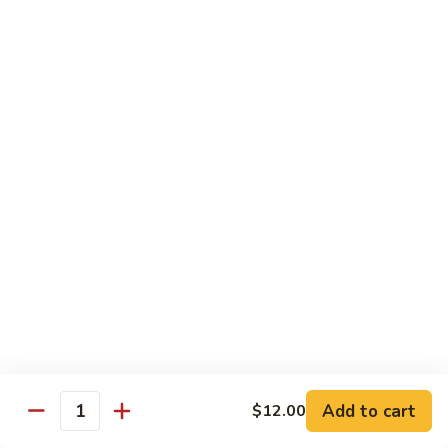
Shrimp:
$14.00
Assorted (Chicken, Beef and Shrimp):
$14.50
Mongolian
Mongolian
Stir fried with scallion and yellow onion in hot garlic sauce
Tofu:
$12.00
Chicken:
$13.00
Pork:
$13.00
Fish:
$13.00
Beef:
$14.50
Shrimp:
$14.00
Assorted (Chicken, Beef and Shrimp):
$14.50
Sweet
Sweet & Sour
&
Sour
Tofu:
$12.00
Add to cart
$12.00
Quantity
Chicken:
$13.00