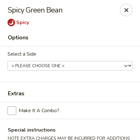
Hunan Lion - Austin
Spicy Green Bean
4006 S Lamar Blvd Austin, TX 78704
Spicy
Select Order Type
Select Time
Options
Select a Side
Extras
Hunan Lion - Austin
Make It A Combo?
Opens at 11:00AM
Closed
Special instructions
Store info
Call us
NOTE EXTRA CHARGES MAY BE INCURRED FOR ADDITIONS