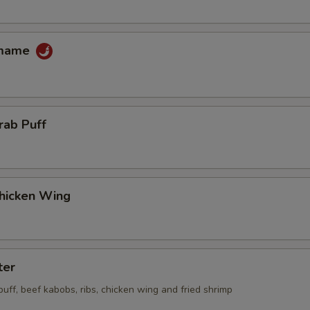
amame
rab Puff
Chicken Wing
ter
 puff, beef kabobs, ribs, chicken wing and fried shrimp