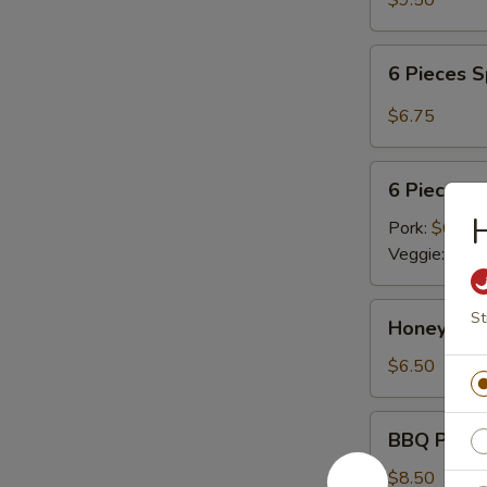
$9.50
6
6 Pieces 
Pieces
Spicy
$6.75
Meat
Dumplings
6
6 Pieces 
Pieces
H
Steamed
Pork:
$6.75
Dumplings
Veggie:
$6.7
Honey
St
Honey Cri
Crispy
Walnuts
$6.50
BBQ
BBQ Pork R
Pork
Ribs
$8.50