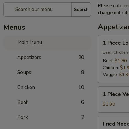
Please note: re
Search
charge
not calc
Appetize
Menus
1
Main Menu
1 Piece Eg
Piece
Egg
Beef, Chicken 
Appetizers
20
Roll
Beef:
$1.90
Chicken:
$1.
Soups
8
Veggie:
$1.9
Chicken
10
1
1 Piece Ve
Piece
Beef
6
Vegetarian
$1.90
Egg
Pork
2
Roll
Fried
Fried Noo
Noodle