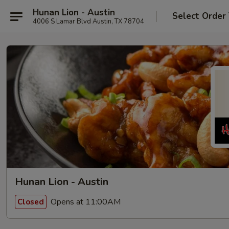
Hunan Lion - Austin
Select Order
4006 S Lamar Blvd Austin, TX 78704
Hunan Lion - Austin
Opens at 11:00AM
Closed