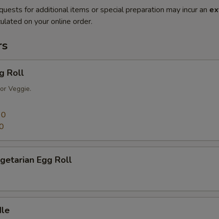
quests for additional items or special preparation may incur an
ex
ulated on your online order.
rs
g Roll
or Veggie.
90
0
getarian Egg Roll
dle