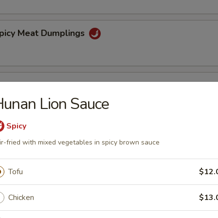
Spicy Meat Dumplings
Steamed Dumplings
unan Lion Sauce
5
Spicy
ir-fried with mixed vegetables in spicy brown sauce
spy Walnuts
Tofu
$12.
ibs (4)
Chicken
$13.