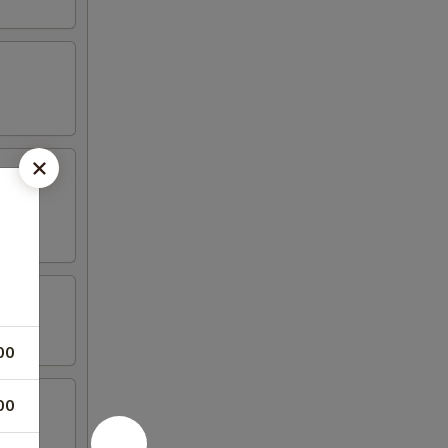
00
00