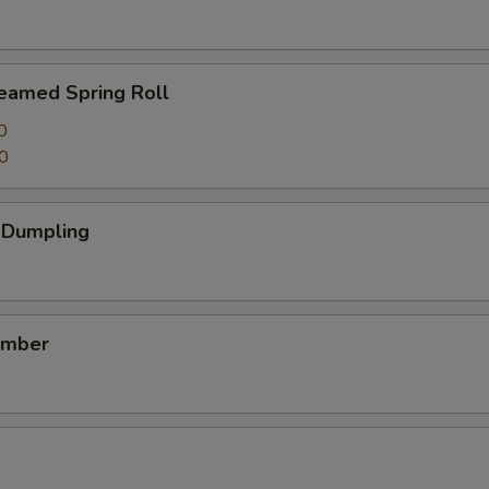
teamed Spring Roll
0
0
k Dumpling
umber