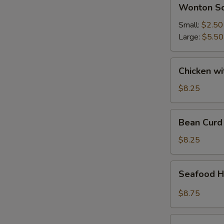
Wonton
Wonton S
Soup
Small:
$2.50
Large:
$5.50
Chicken
Chicken w
with
Vegetable
$8.25
Soup
Bean
Bean Curd
Curd
Vegetable
$8.25
Soup
Seafood
Seafood H
Hot
&
$8.75
Sour
Soup
House