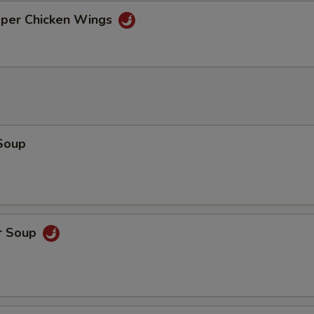
xtras
pper Chicken Wings
Make It A Combo?
pecial instructions
OTE EXTRA CHARGES MAY BE INCURRED FOR ADDITIONS IN THIS
ECTION
Soup
r Soup