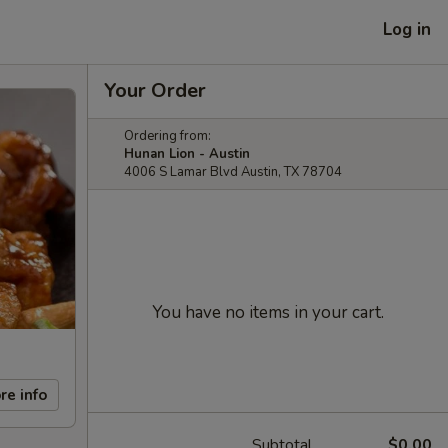
Log in
Your Order
Ordering from:
Hunan Lion - Austin
4006 S Lamar Blvd Austin, TX 78704
You have no items in your cart.
re info
Subtotal
$0.00