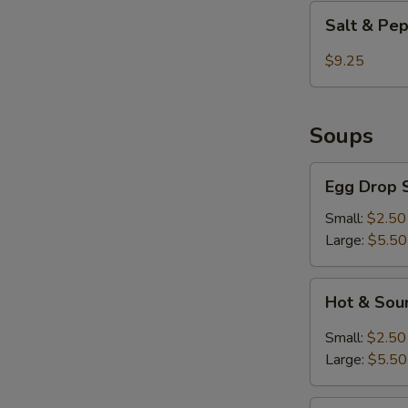
Shrimp
Salt
E
Salt & Pe
&
Pepper
$9.25
Chicken
Wings
S
Soups
N
S
Egg
Egg Drop 
Drop
Soup
Small:
$2.50
Large:
$5.50
Hot
Hot & Sou
&
Sour
Small:
$2.50
Soup
Large:
$5.50