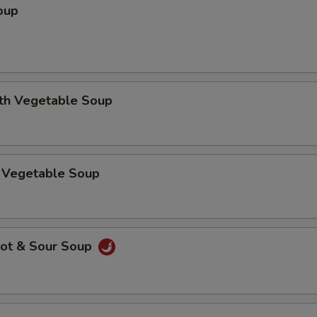
oup
ith Vegetable Soup
 Vegetable Soup
ot & Sour Soup