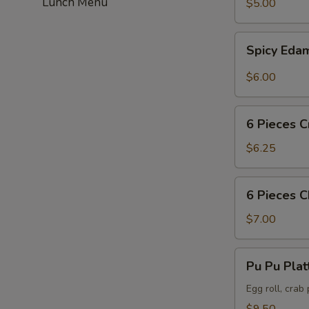
Lunch Menu
$5.00
Spicy
Spicy Ed
Edamame
$6.00
6
6 Pieces C
Pieces
Crab
$6.25
Puff
6
6 Pieces 
Pieces
Chicken
$7.00
Wing
Pu
Pu Pu Plat
Pu
Platter
Egg roll, crab