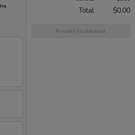
tra
Total
$0.00
Proceed to checkout