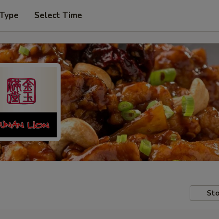
 Type
Select Time
Sto