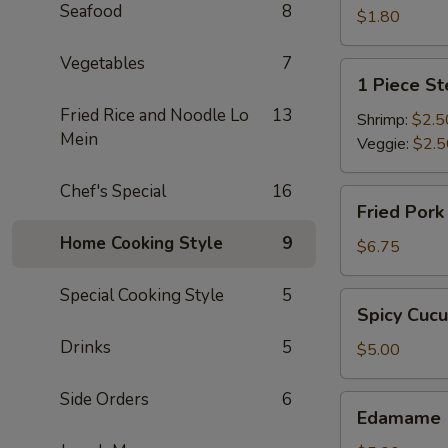
Seafood
8
$1.80
Vegetables
7
1
1 Piece S
Piece
Fried Rice and Noodle Lo
13
Steamed
Shrimp:
$2.5
Mein
Spring
Veggie:
$2.5
Roll
Chef's Special
16
Fried
Fried Por
Pork
Home Cooking Style
9
Dumpling
$6.75
Special Cooking Style
5
Spicy
Spicy Cuc
Cucumber
Drinks
5
$5.00
Side Orders
6
Edamame
Edamame