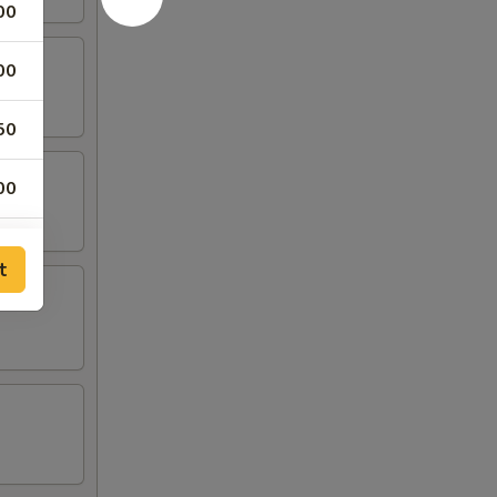
00
00
50
00
50
t