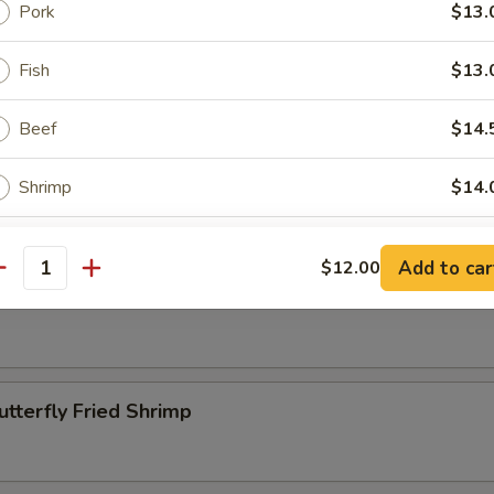
Pork
$13.
Beef Kabobs
Fish
$13.
Beef
$14.
ettuce Wrap
Shrimp
$14.
Assorted (Chicken, Beef and Shrimp)
$14.
Add to car
$12.00
antity
pper Calamari
ptions
lect a Side
utterfly Fried Shrimp