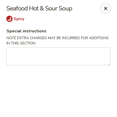
Hunan Lion - Austin
Seafood Hot & Sour Soup
4006 S Lamar Blvd Austin, TX 78704
Spicy
Select Order Type
Select Time
Special instructions
NOTE EXTRA CHARGES MAY BE INCURRED FOR ADDITIONS
IN THIS SECTION
Hunan Lion - Austin
Opens at 11:00AM
Closed
Store info
Call us