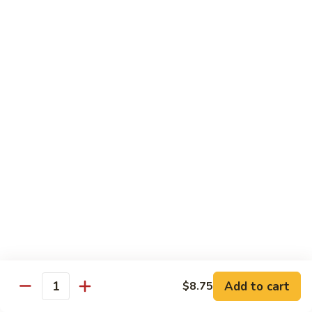
Shrimp:
$14.00
Assorted (Chicken, Beef and Shrimp):
$14.50
Mongolian
Mongolian
Stir fried with scallion and yellow onion in hot garlic sauce
Tofu:
$12.00
Chicken:
$13.00
Pork:
$13.00
Fish:
$13.00
Beef:
$14.50
Shrimp:
$14.00
Assorted (Chicken, Beef and Shrimp):
$14.50
Sweet
Sweet & Sour
&
Sour
Tofu:
$12.00
Add to cart
$8.75
Quantity
Chicken:
$13.00