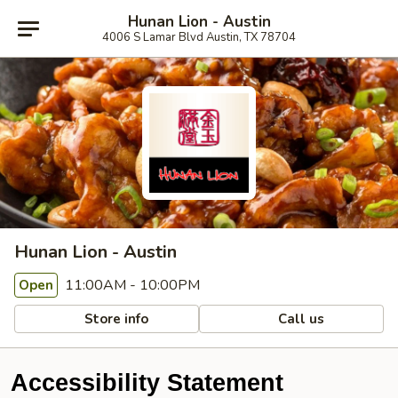
Hunan Lion - Austin
4006 S Lamar Blvd Austin, TX 78704
Hunan Lion - Austin
11:00AM - 10:00PM
Open
Store info
Call us
Accessibility Statement