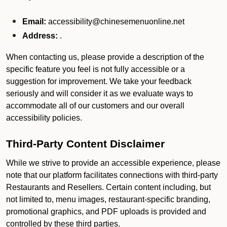
Email:
accessibility@chinesemenuonline.net
Address:
.
When contacting us, please provide a description of the
specific feature you feel is not fully accessible or a
suggestion for improvement. We take your feedback
seriously and will consider it as we evaluate ways to
accommodate all of our customers and our overall
accessibility policies.
Third-Party Content Disclaimer
While we strive to provide an accessible experience, please
note that our platform facilitates connections with third-party
Restaurants and Resellers. Certain content including, but
not limited to, menu images, restaurant-specific branding,
promotional graphics, and PDF uploads is provided and
controlled by these third parties.