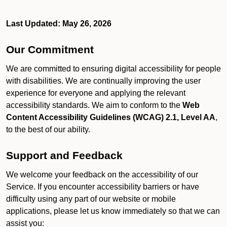
Last Updated: May 26, 2026
Our Commitment
We are committed to ensuring digital accessibility for people
with disabilities. We are continually improving the user
experience for everyone and applying the relevant
accessibility standards. We aim to conform to the
Web
Content Accessibility Guidelines (WCAG) 2.1, Level AA
,
to the best of our ability.
Support and Feedback
We welcome your feedback on the accessibility of our
Service. If you encounter accessibility barriers or have
difficulty using any part of our website or mobile
applications, please let us know immediately so that we can
assist you: