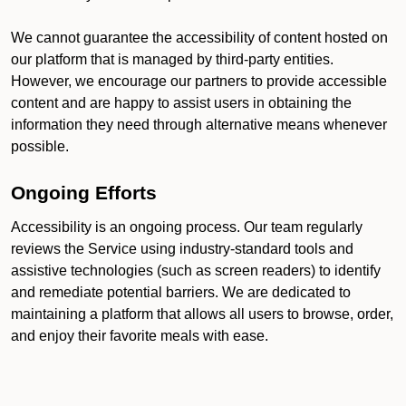
We cannot guarantee the accessibility of content hosted on
our platform that is managed by third-party entities.
However, we encourage our partners to provide accessible
content and are happy to assist users in obtaining the
information they need through alternative means whenever
possible.
Ongoing Efforts
Accessibility is an ongoing process. Our team regularly
reviews the Service using industry-standard tools and
assistive technologies (such as screen readers) to identify
and remediate potential barriers. We are dedicated to
maintaining a platform that allows all users to browse, order,
and enjoy their favorite meals with ease.