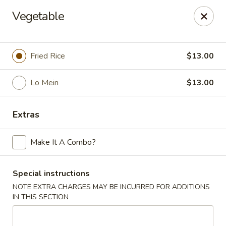
Hunan Lion - Austin
Vegetable
4006 S Lamar Blvd Austin, TX 78704
Select Order Type
Select Time
Fried Rice
$13.00
Lo Mein
$13.00
Extras
Make It A Combo?
Special instructions
Hunan Lion - Austin
NOTE EXTRA CHARGES MAY BE INCURRED FOR ADDITIONS
Opens at 11:00AM
Closed
IN THIS SECTION
Store info
Call us