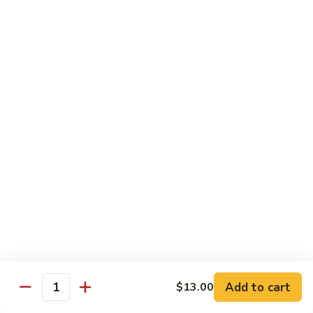
Shrimp:
$14.00
Assorted (Chicken, Beef and Shrimp):
$14.50
Mongolian
Mongolian
Stir fried with scallion and yellow onion in hot garlic sauce
Tofu:
$12.00
Chicken:
$13.00
Pork:
$13.00
Fish:
$13.00
Beef:
$14.50
Shrimp:
$14.00
Assorted (Chicken, Beef and Shrimp):
$14.50
Sweet
Sweet & Sour
&
Sour
Tofu:
$12.00
Add to cart
$13.00
Quantity
Chicken:
$13.00