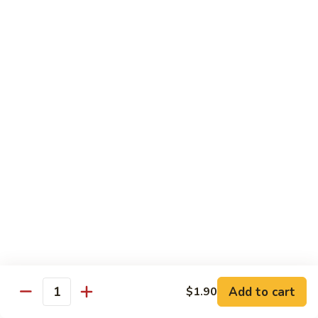
Shrimp:
$14.00
Assorted (Chicken, Beef and Shrimp):
$14.50
Mongolian
Mongolian
Stir fried with scallion and yellow onion in hot garlic sauce
Tofu:
$12.00
Chicken:
$13.00
Pork:
$13.00
Fish:
$13.00
Beef:
$14.50
Shrimp:
$14.00
Assorted (Chicken, Beef and Shrimp):
$14.50
Sweet
Sweet & Sour
&
Sour
Tofu:
$12.00
Add to cart
$1.90
Quantity
Chicken:
$13.00