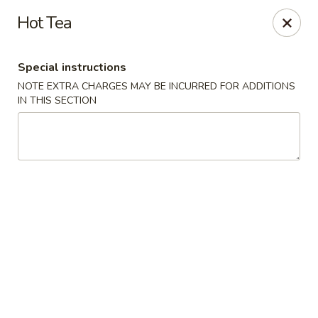
Hunan Lion - Austin
Hot Tea
4006 S Lamar Blvd Austin, TX 78704
Special instructions
Select Order Type
ASAP
NOTE EXTRA CHARGES MAY BE INCURRED FOR ADDITIONS
IN THIS SECTION
Hunan Lion - Austin
11:00AM - 10:00PM
Open
Store info
Call us