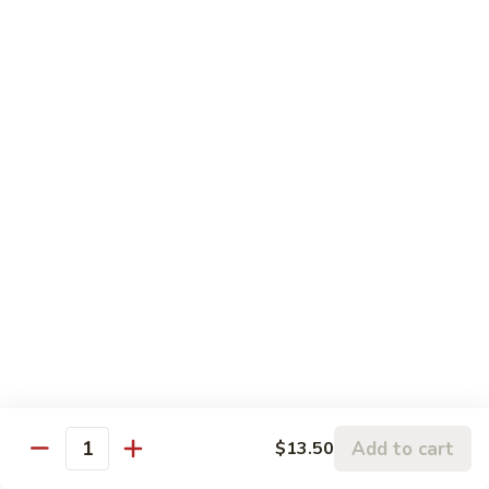
Beef:
$14.50
Shrimp:
$14.00
Assorted (Chicken, Beef and Shrimp):
$14.50
Mongolian
Mongolian
Stir fried with scallion and yellow onion in hot garlic sauce
Tofu:
$12.00
Chicken:
$13.00
Pork:
$13.00
Fish:
$13.00
Beef:
$14.50
Shrimp:
$14.00
Assorted (Chicken, Beef and Shrimp):
$14.50
Sweet
Sweet & Sour
Add to cart
$13.50
&
Quantity
Sour
Tofu:
$12.00