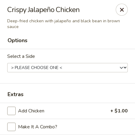
Online ordering is closed until August 6th at 11:00AM
Crispy Jalapeño Chicken
Hunan Lion - Austin
Deep-fried chicken with jalapeño and black bean in brown
4006 S Lamar Blvd Austin, TX 78704
sauce
Options
Select Order Type
Select a Side
Extras
Add Chicken
+ $1.00
Hunan Lion - Austin
Make It A Combo?
Opens Thursday at 11:00AM
Closed