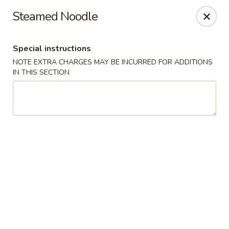
Hunan Lion - Austin
Steamed Noodle
4006 S Lamar Blvd Austin, TX 78704
Special instructions
Select Order Type
ASAP
NOTE EXTRA CHARGES MAY BE INCURRED FOR ADDITIONS
IN THIS SECTION
Hunan Lion - Austin
11:00AM - 10:00PM
Open
Store info
Call us