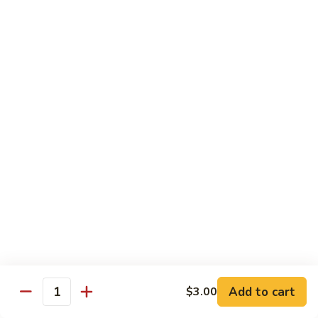
Shrimp:
$14.00
Assorted (Chicken, Beef and Shrimp):
$14.50
Mongolian
Mongolian
Stir fried with scallion and yellow onion in hot garlic sauce
Tofu:
$12.00
Chicken:
$13.00
Pork:
$13.00
Fish:
$13.00
Beef:
$14.50
Shrimp:
$14.00
Assorted (Chicken, Beef and Shrimp):
$14.50
Sweet
Sweet & Sour
&
Sour
Tofu:
$12.00
Add to cart
$3.00
Quantity
Chicken:
$13.00