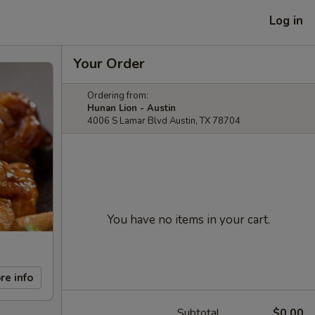
Log in
Your Order
Ordering from:
Hunan Lion - Austin
4006 S Lamar Blvd Austin, TX 78704
You have no items in your cart.
re info
Subtotal
$0.00