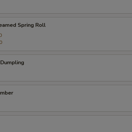
teamed Spring Roll
0
0
k Dumpling
umber