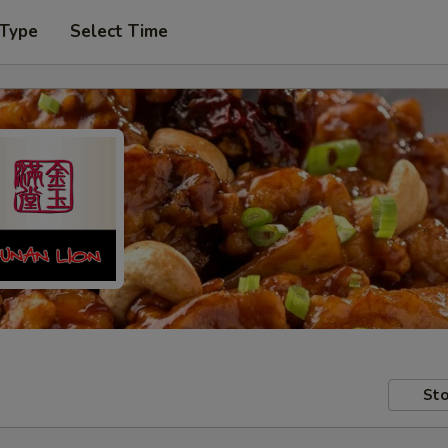
 Type
Select Time
Sto