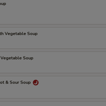
oup
ith Vegetable Soup
 Vegetable Soup
ot & Sour Soup