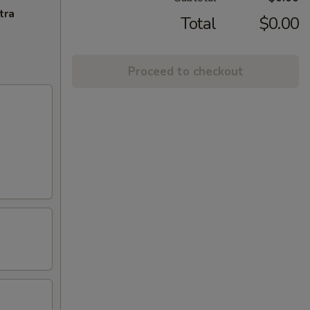
tra
Total
$0.00
Proceed to checkout