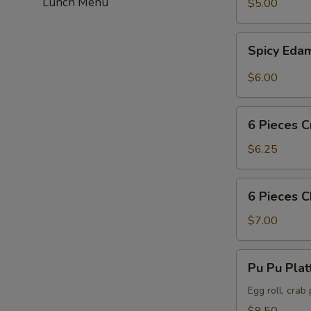
Lunch Menu
$5.00
Spicy
Spicy Ed
Edamame
$6.00
6
6 Pieces C
Pieces
Crab
$6.25
Puff
6
6 Pieces 
Pieces
Chicken
$7.00
Wing
Pu
Pu Pu Plat
Pu
Platter
Egg roll, crab