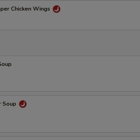
pper Chicken Wings
Soup
r Soup