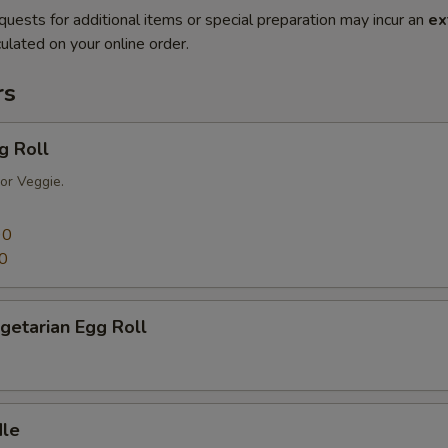
quests for additional items or special preparation may incur an
ex
ulated on your online order.
rs
g Roll
or Veggie.
90
0
getarian Egg Roll
dle