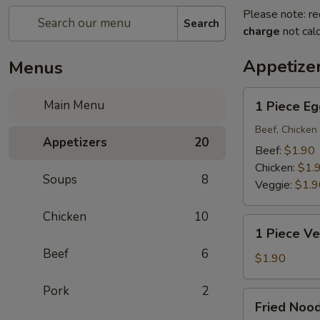
Please note: re
Search
charge
not calc
Appetize
Menus
1
Main Menu
1 Piece Eg
Piece
Egg
Beef, Chicken 
Appetizers
20
Roll
Beef:
$1.90
Chicken:
$1.
Soups
8
Veggie:
$1.9
Chicken
10
1
1 Piece Ve
Piece
Beef
6
Vegetarian
$1.90
Egg
Pork
2
Roll
Fried
Fried Noo
Noodle