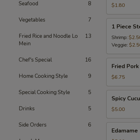
Seafood
8
$1.80
Vegetables
7
1
1 Piece S
Piece
Fried Rice and Noodle Lo
13
Steamed
Shrimp:
$2.5
Mein
Spring
Veggie:
$2.5
Roll
Chef's Special
16
Fried
Fried Por
Pork
Home Cooking Style
9
Dumpling
$6.75
Special Cooking Style
5
Spicy
Spicy Cuc
Cucumber
Drinks
5
$5.00
Side Orders
6
Edamame
Edamame