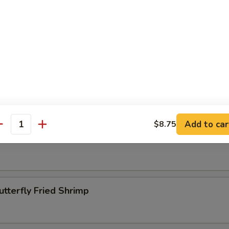
Beef Kabobs
ettuce Wrap
Add to car
$8.75
antity
pper Calamari
utterfly Fried Shrimp