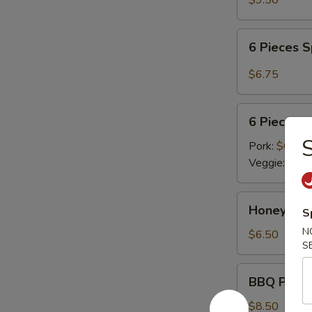
$9.50
6
6 Pieces 
Pieces
Spicy
$6.75
Meat
Dumplings
6
6 Pieces 
Pieces
S
Steamed
Pork:
$6.75
Dumplings
Veggie:
$6.7
Honey
Honey Cri
S
Crispy
N
Walnuts
$6.50
S
BBQ
BBQ Pork R
Pork
Ribs
$8.50