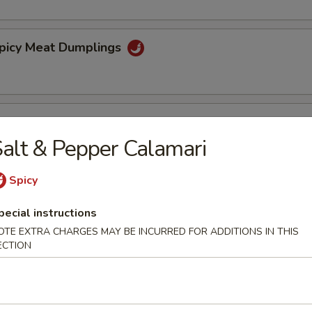
Spicy Meat Dumplings
Steamed Dumplings
alt & Pepper Calamari
5
Spicy
spy Walnuts
pecial instructions
OTE EXTRA CHARGES MAY BE INCURRED FOR ADDITIONS IN THIS
ECTION
ibs (4)