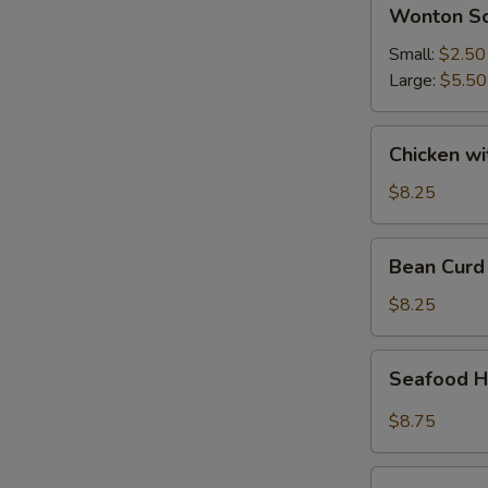
Wonton
Wonton S
Soup
Small:
$2.50
Large:
$5.50
Chicken
Chicken w
with
Vegetable
$8.25
Soup
Bean
Bean Curd
Curd
Vegetable
$8.25
Soup
Seafood
Seafood H
Hot
&
$8.75
Sour
Soup
House