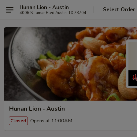
Hunan Lion - Austin
Select Order
4006 S Lamar Blvd Austin, TX 78704
Hunan Lion - Austin
Opens at 11:00AM
Closed