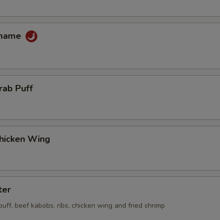
amame
rab Puff
Chicken Wing
ter
 puff, beef kabobs, ribs, chicken wing and fried shrimp