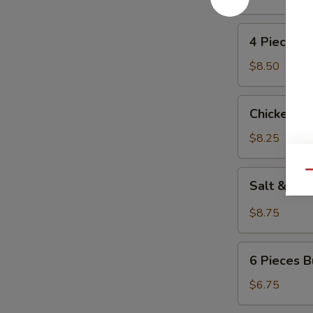
(4)
4
4 Pieces 
Pieces
Beef
$8.50
Kabobs
Chicken
Chicken L
Lettuce
Wrap
$8.25
Salt
Qu
Salt & Pe
&
Pepper
$8.75
Calamari
6
6 Pieces B
Pieces
Butterfly
$6.75
Fried