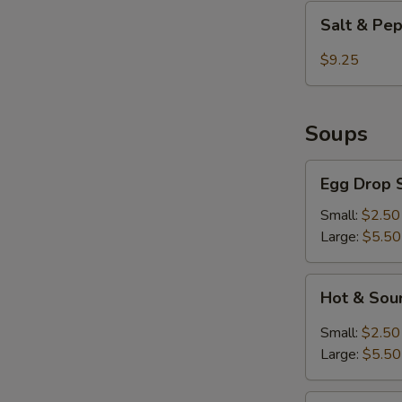
Shrimp
Salt
Salt & Pe
&
Pepper
$9.25
Chicken
Wings
Soups
Egg
Egg Drop 
Drop
Soup
Small:
$2.50
Large:
$5.50
Hot
Hot & Sou
&
Sour
Small:
$2.50
Soup
Large:
$5.50