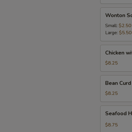
Wonton
Wonton S
Soup
Small:
$2.50
Large:
$5.50
Chicken
Chicken w
with
Vegetable
$8.25
Soup
Bean
Bean Curd
Curd
Vegetable
$8.25
Soup
Seafood
Seafood H
Hot
&
$8.75
Sour