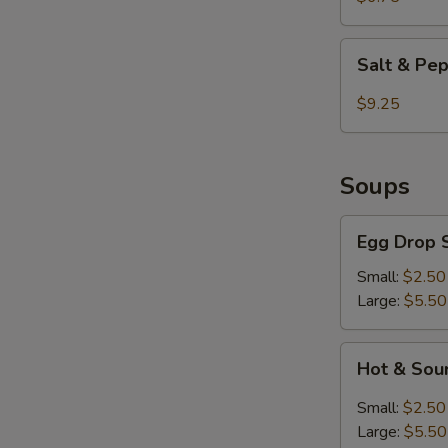
Fried
Shrimp
Salt
Salt & Pe
&
Pepper
$9.25
Chicken
Wings
Soups
Egg
Egg Drop 
Drop
Soup
Small:
$2.50
Large:
$5.50
Hot
Hot & Sou
&
Sour
Small:
$2.50
Soup
Large:
$5.50