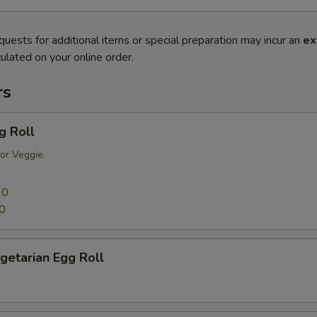
quests for additional items or special preparation may incur an
ex
ulated on your online order.
rs
g Roll
or Veggie.
90
0
getarian Egg Roll