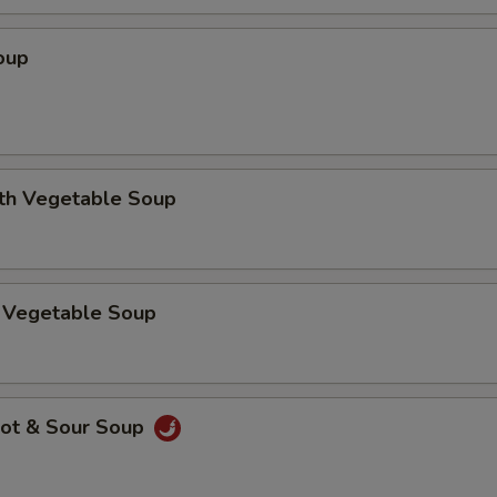
oup
ith Vegetable Soup
 Vegetable Soup
ot & Sour Soup