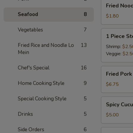
Fried
Fried Noo
Noodle
Seafood
8
$1.80
Vegetables
7
1
1 Piece S
Piece
Fried Rice and Noodle Lo
13
Steamed
Shrimp:
$2.5
Mein
Spring
Veggie:
$2.5
Roll
Chef's Special
16
Fried
Fried Por
Pork
Home Cooking Style
9
Dumpling
$6.75
Special Cooking Style
5
Spicy
Spicy Cuc
Cucumber
Drinks
5
$5.00
Side Orders
6
Edamame