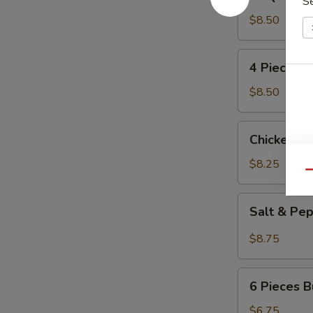
S
Pork
Ribs
$8.50
(4)
4
4 Pieces 
Pieces
Beef
$8.50
Kabobs
Chicken
Chicken L
Lettuce
Wrap
$8.25
Qu
Salt
Salt & Pe
&
Pepper
$8.75
Calamari
6
6 Pieces B
Pieces
Butterfly
$6.75