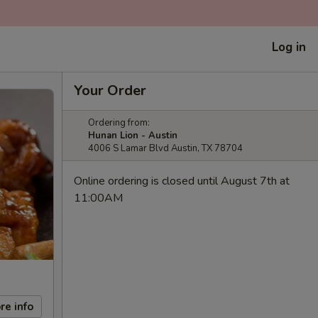
Log in
Your Order
Ordering from:
Hunan Lion - Austin
4006 S Lamar Blvd Austin, TX 78704
Online ordering is closed until August 7th at
11:00AM
re info