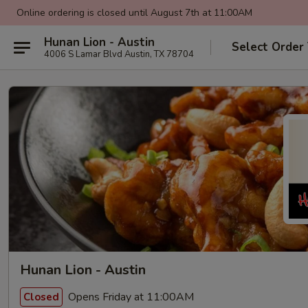
Online ordering is closed until August 7th at 11:00AM
Hunan Lion - Austin
Select Order
4006 S Lamar Blvd Austin, TX 78704
Hunan Lion - Austin
Opens Friday at 11:00AM
Closed