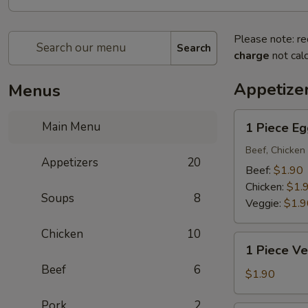
Please note: re
Search
charge
not calc
Appetize
Menus
1
Main Menu
1 Piece Eg
Piece
Egg
Beef, Chicken 
Appetizers
20
Roll
Beef:
$1.90
Chicken:
$1.
Soups
8
Veggie:
$1.9
Chicken
10
1
1 Piece Ve
Piece
Beef
6
Vegetarian
$1.90
Egg
Pork
2
Roll