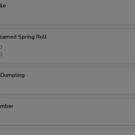
dle
teamed Spring Roll
0
0
k Dumpling
umber