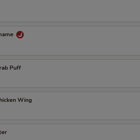
amame
rab Puff
Chicken Wing
ter