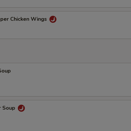
pper Chicken Wings
Soup
r Soup