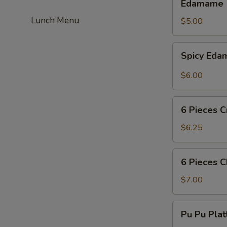
Edamame
Lunch Menu
$5.00
Spicy
Spicy Ed
Edamame
$6.00
6
6 Pieces C
Pieces
Crab
$6.25
Puff
6
6 Pieces 
Pieces
Chicken
$7.00
Wing
Pu
Pu Pu Plat
Pu