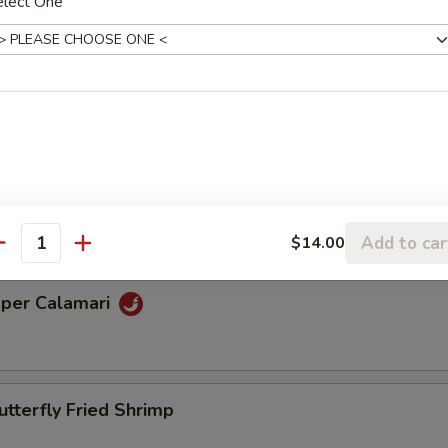
elect One
Beef Kabobs
ettuce Wrap
Add to car
$14.00
antity
pper Calamari
utterfly Fried Shrimp