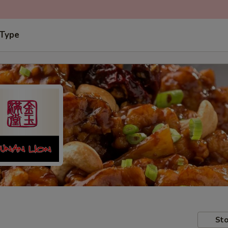
 Type
Sto