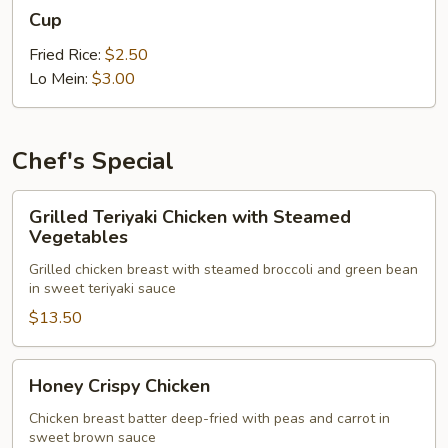
Cup
Cup
Fried Rice:
$2.50
Lo Mein:
$3.00
Chef's Special
Grilled
Grilled Teriyaki Chicken with Steamed
Teriyaki
Vegetables
Chicken
Grilled chicken breast with steamed broccoli and green bean
with
in sweet teriyaki sauce
Steamed
$13.50
Vegetables
Honey
Honey Crispy Chicken
Crispy
Chicken
Chicken breast batter deep-fried with peas and carrot in
sweet brown sauce