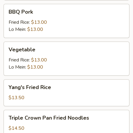
BBQ
BBQ Pork
Pork
Fried Rice:
$13.00
Lo Mein:
$13.00
Vegetable
Vegetable
Fried Rice:
$13.00
Lo Mein:
$13.00
Yang's
Yang's Fried Rice
Fried
Rice
$13.50
Triple
Triple Crown Pan Fried Noodles
Crown
Pan
$14.50