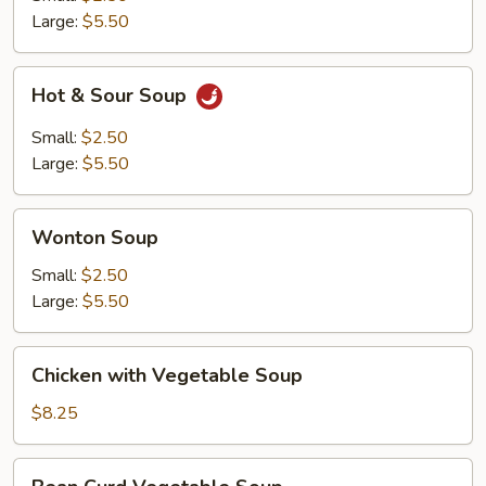
Large:
$5.50
Hot
Hot & Sour Soup
&
Sour
Small:
$2.50
Soup
Large:
$5.50
Wonton
Wonton Soup
Soup
Small:
$2.50
Large:
$5.50
Chicken
Chicken with Vegetable Soup
with
Vegetable
$8.25
Soup
Bean