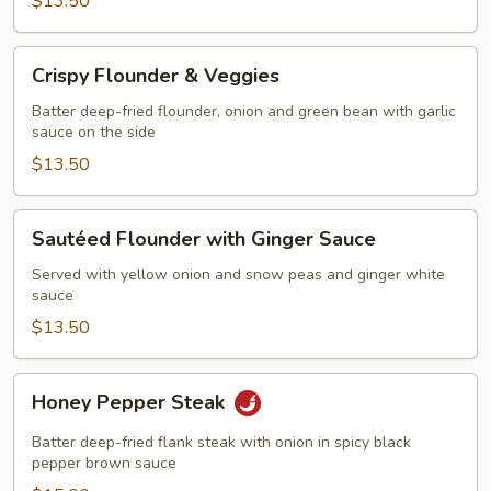
$13.50
Crispy
Crispy Flounder & Veggies
Flounder
&
Batter deep-fried flounder, onion and green bean with garlic
sauce on the side
Veggies
$13.50
Sautéed
Sautéed Flounder with Ginger Sauce
Flounder
with
Served with yellow onion and snow peas and ginger white
sauce
Ginger
Sauce
$13.50
Honey
Honey Pepper Steak
Pepper
Steak
Batter deep-fried flank steak with onion in spicy black
pepper brown sauce