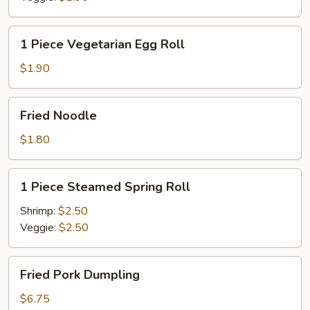
1
1 Piece Vegetarian Egg Roll
Piece
Vegetarian
$1.90
Egg
Roll
Fried
Fried Noodle
Noodle
$1.80
1
1 Piece Steamed Spring Roll
Piece
Steamed
Shrimp:
$2.50
Spring
Veggie:
$2.50
Roll
Fried
Fried Pork Dumpling
Pork
Dumpling
$6.75