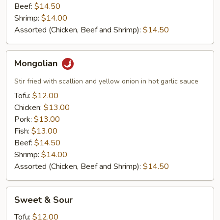
Beef:
$14.50
Shrimp:
$14.00
Assorted (Chicken, Beef and Shrimp):
$14.50
Mongolian
Mongolian
Stir fried with scallion and yellow onion in hot garlic sauce
Tofu:
$12.00
Chicken:
$13.00
Pork:
$13.00
Fish:
$13.00
Beef:
$14.50
Shrimp:
$14.00
Assorted (Chicken, Beef and Shrimp):
$14.50
Sweet
Sweet & Sour
&
Sour
Tofu:
$12.00