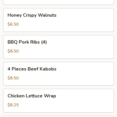
Honey
Honey Crispy Walnuts
Crispy
Walnuts
$6.50
BBQ
BBQ Pork Ribs (4)
Pork
Ribs
$8.50
(4)
4
4 Pieces Beef Kabobs
Pieces
Beef
$8.50
Kabobs
Chicken
Chicken Lettuce Wrap
Lettuce
Wrap
$8.25