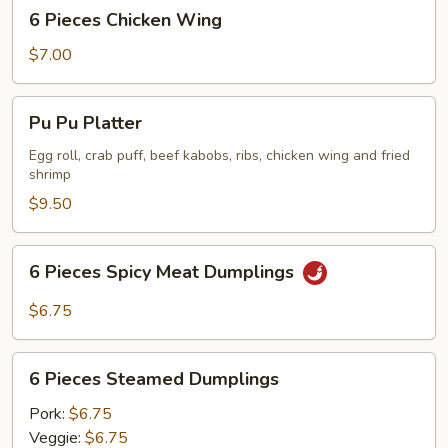
6
6 Pieces Chicken Wing
Pieces
Chicken
$7.00
Wing
Pu
Pu Pu Platter
Pu
Platter
Egg roll, crab puff, beef kabobs, ribs, chicken wing and fried
shrimp
$9.50
6
6 Pieces Spicy Meat Dumplings
Pieces
Spicy
$6.75
Meat
Dumplings
6
6 Pieces Steamed Dumplings
Pieces
Steamed
Pork:
$6.75
Dumplings
Veggie:
$6.75