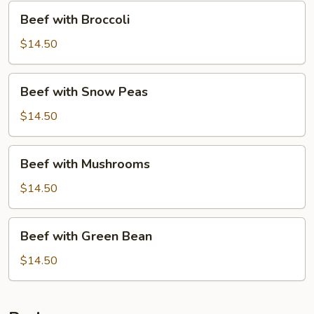
Beef
Beef with Broccoli
with
Broccoli
$14.50
Beef
Beef with Snow Peas
with
Snow
$14.50
Peas
Beef
Beef with Mushrooms
with
Mushrooms
$14.50
Beef
Beef with Green Bean
with
Green
$14.50
Bean