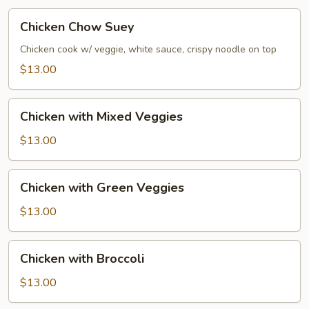
Chicken
Chicken Chow Suey
Chow
Suey
Chicken cook w/ veggie, white sauce, crispy noodle on top
$13.00
Chicken
Chicken with Mixed Veggies
with
Mixed
$13.00
Veggies
Chicken
Chicken with Green Veggies
with
Green
$13.00
Veggies
Chicken
Chicken with Broccoli
with
Broccoli
$13.00