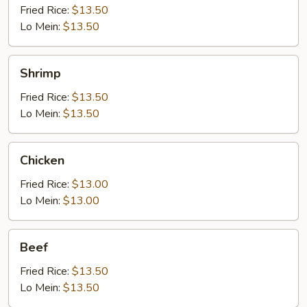
Fried Rice:
$13.50
Lo Mein:
$13.50
Shrimp
Shrimp
Fried Rice:
$13.50
Lo Mein:
$13.50
Chicken
Chicken
Fried Rice:
$13.00
Lo Mein:
$13.00
Beef
Beef
Fried Rice:
$13.50
Lo Mein:
$13.50