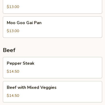
Chicken
$13.00
Moo
Moo Goo Gai Pan
Goo
Gai
$13.00
Pan
Beef
Pepper
Pepper Steak
Steak
$14.50
Beef
Beef with Mixed Veggies
with
Mixed
$14.50
Veggies