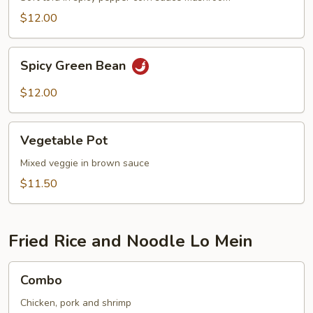
$12.00
Spicy
Spicy Green Bean
Green
Bean
$12.00
Vegetable
Vegetable Pot
Pot
Mixed veggie in brown sauce
$11.50
Fried Rice and Noodle Lo Mein
Combo
Combo
Chicken, pork and shrimp