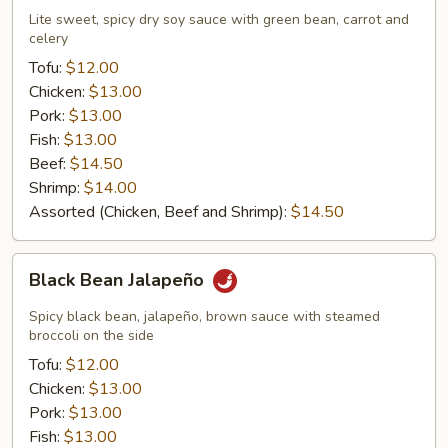
Lite sweet, spicy dry soy sauce with green bean, carrot and
celery
Tofu:
$12.00
Chicken:
$13.00
Pork:
$13.00
Fish:
$13.00
Beef:
$14.50
Shrimp:
$14.00
Assorted (Chicken, Beef and Shrimp):
$14.50
Black
Black Bean Jalapeño
Bean
Jalapeño
Spicy black bean, jalapeño, brown sauce with steamed
broccoli on the side
Tofu:
$12.00
Chicken:
$13.00
Pork:
$13.00
Fish:
$13.00