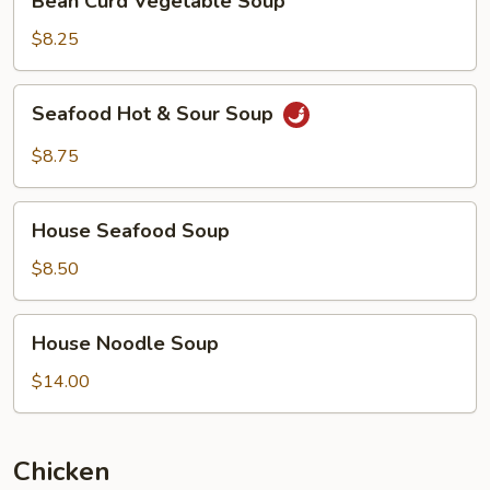
Bean Curd Vegetable Soup
Curd
Vegetable
$8.25
Soup
Seafood
Seafood Hot & Sour Soup
Hot
&
$8.75
Sour
Soup
House
House Seafood Soup
Seafood
Soup
$8.50
House
House Noodle Soup
Noodle
Soup
$14.00
Chicken