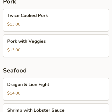
Pork
Twice
Twice Cooked Pork
Cooked
Pork
$13.00
Pork
Pork with Veggies
with
Veggies
$13.00
Seafood
Dragon
Dragon & Lion Fight
&
Lion
$14.00
Fight
Shrimp
Shrimp with Lobster Sauce