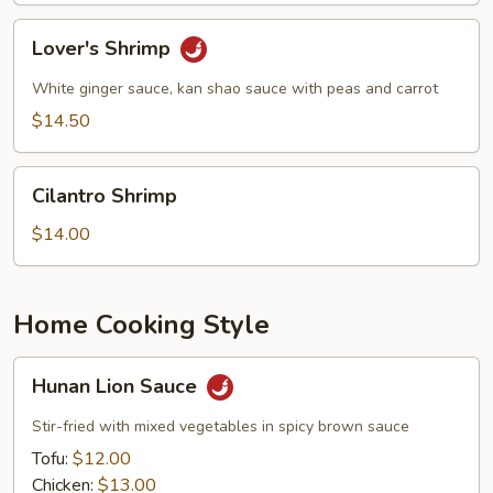
Lover's
Lover's Shrimp
Shrimp
White ginger sauce, kan shao sauce with peas and carrot
$14.50
Cilantro
Cilantro Shrimp
Shrimp
$14.00
Home Cooking Style
Hunan
Hunan Lion Sauce
Lion
Sauce
Stir-fried with mixed vegetables in spicy brown sauce
Tofu:
$12.00
Chicken:
$13.00