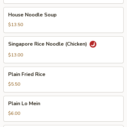
Fried
Noodles
House
House Noodle Soup
Noodle
Soup
$13.50
Singapore
Singapore Rice Noodle (Chicken)
Rice
Noodle
$13.00
(Chicken)
Plain
Plain Fried Rice
Fried
Rice
$5.50
Plain
Plain Lo Mein
Lo
Mein
$6.00