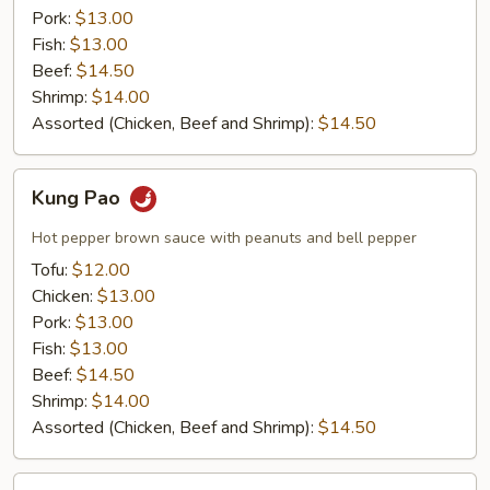
Pork:
$13.00
Fish:
$13.00
Beef:
$14.50
Shrimp:
$14.00
Assorted (Chicken, Beef and Shrimp):
$14.50
Kung
Kung Pao
Pao
Hot pepper brown sauce with peanuts and bell pepper
Tofu:
$12.00
Chicken:
$13.00
Pork:
$13.00
Fish:
$13.00
Beef:
$14.50
Shrimp:
$14.00
Assorted (Chicken, Beef and Shrimp):
$14.50
Garlic