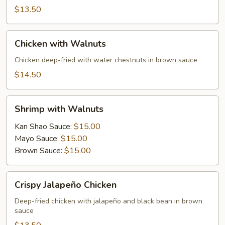
$13.50
Chicken
Chicken with Walnuts
with
Walnuts
Chicken deep-fried with water chestnuts in brown sauce
$14.50
Shrimp
Shrimp with Walnuts
with
Walnuts
Kan Shao Sauce:
$15.00
Mayo Sauce:
$15.00
Brown Sauce:
$15.00
Crispy
Crispy Jalapeño Chicken
Jalapeño
Chicken
Deep-fried chicken with jalapeño and black bean in brown
sauce