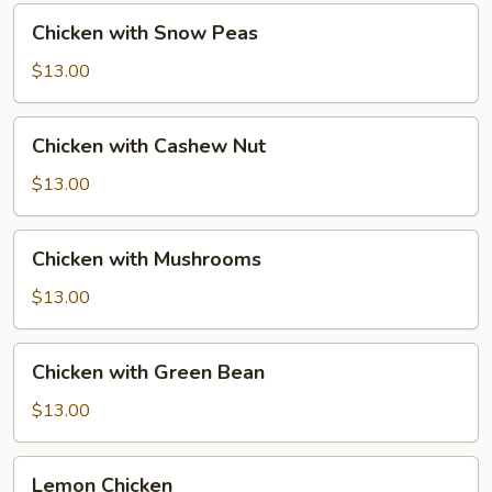
Chicken
Chicken with Snow Peas
with
Snow
$13.00
Peas
Chicken
Chicken with Cashew Nut
with
Cashew
$13.00
Nut
Chicken
Chicken with Mushrooms
with
Mushrooms
$13.00
Chicken
Chicken with Green Bean
with
Green
$13.00
Bean
Lemon
Lemon Chicken