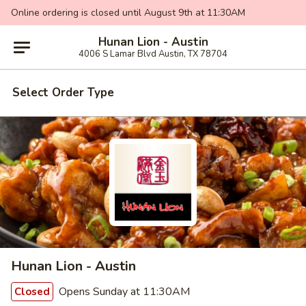
Online ordering is closed until August 9th at 11:30AM
Hunan Lion - Austin
4006 S Lamar Blvd Austin, TX 78704
Select Order Type
Hunan Lion - Austin
Opens Sunday at 11:30AM
Closed