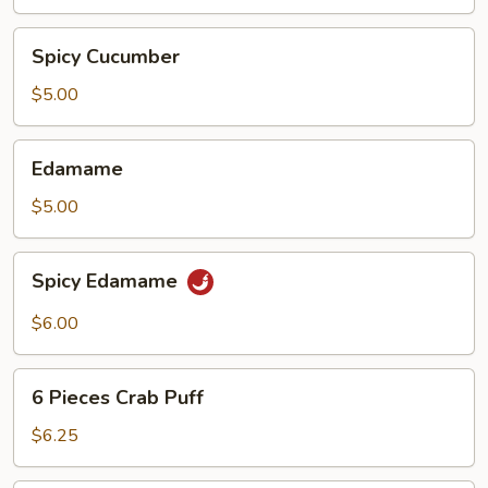
Spicy
Spicy Cucumber
Cucumber
$5.00
Edamame
Edamame
$5.00
Spicy
Spicy Edamame
Edamame
$6.00
6
6 Pieces Crab Puff
Pieces
Crab
$6.25
Puff