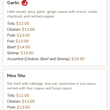
Garlic
Little sweet, spicy, garlic, ginger sauce with onions, water
chestnuts and red bell pepper
Tofu:
$12.00
Chicken:
$13.00
Pork:
$13.00
Fish:
$13.00
Beef:
$14.50
Shrimp:
$14.00
Assorted (Chicken, Beef and Shrimp):
$14.50
Moo
Moo Shu
Shu
Stir fried with cabbage, tree ear, mushroom in soy sauce
served with four crapes and hoisin sauce
Tofu:
$12.00
Chicken:
$13.00
Pork:
$13.00