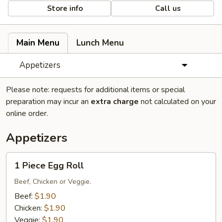
Store info
Call us
Main Menu
Lunch Menu
Appetizers
Please note: requests for additional items or special
preparation may incur an
extra charge
not calculated on your
online order.
Appetizers
1
1 Piece Egg Roll
Piece
Egg
Beef, Chicken or Veggie.
Roll
Beef:
$1.90
Chicken:
$1.90
Veggie:
$1.90