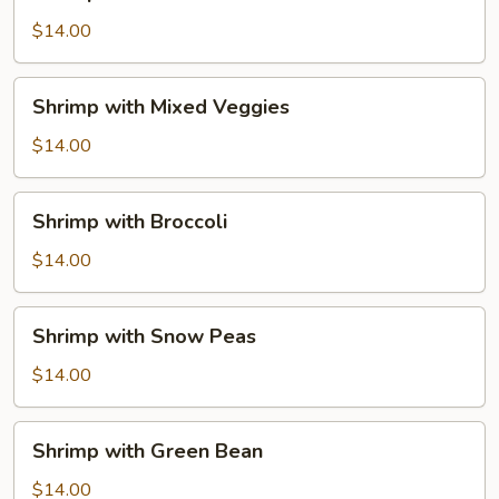
with
Lobster
$14.00
Sauce
Shrimp
Shrimp with Mixed Veggies
with
Mixed
$14.00
Veggies
Shrimp
Shrimp with Broccoli
with
Broccoli
$14.00
Shrimp
Shrimp with Snow Peas
with
Snow
$14.00
Peas
Shrimp
Shrimp with Green Bean
with
Green
$14.00