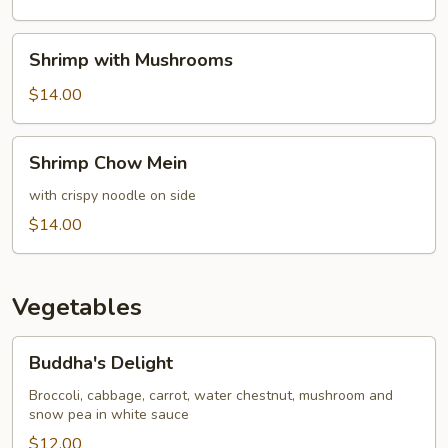
Bean
Shrimp
Shrimp with Mushrooms
with
Mushrooms
$14.00
Shrimp
Shrimp Chow Mein
Chow
Mein
with crispy noodle on side
$14.00
Vegetables
Buddha's
Buddha's Delight
Delight
Broccoli, cabbage, carrot, water chestnut, mushroom and
snow pea in white sauce
$12.00