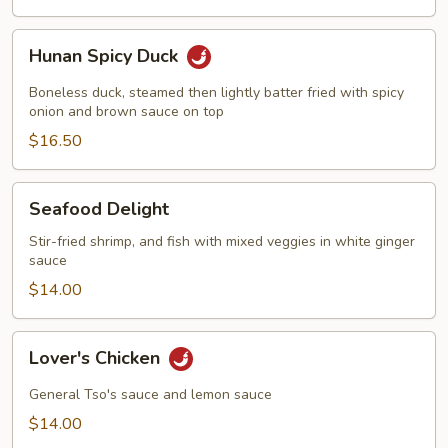
Hunan
Hunan Spicy Duck
Spicy
Duck
Boneless duck, steamed then lightly batter fried with spicy
onion and brown sauce on top
$16.50
Seafood
Seafood Delight
Delight
Stir-fried shrimp, and fish with mixed veggies in white ginger
sauce
$14.00
Lover's
Lover's Chicken
Chicken
General Tso's sauce and lemon sauce
$14.00