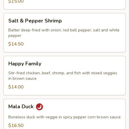
$15.00
Salt
Salt & Pepper Shrimp
&
Pepper
Batter deep-fried with onion, red bell pepper, salt and white
pepper
Shrimp
$14.50
Happy
Happy Family
Family
Stir-fried chicken, beef, shrimp, and fish with mixed veggies
in brown sauce
$14.00
Mala
Mala Duck
Duck
Boneless duck with veggie in spicy pepper corn brown sauce
$16.50