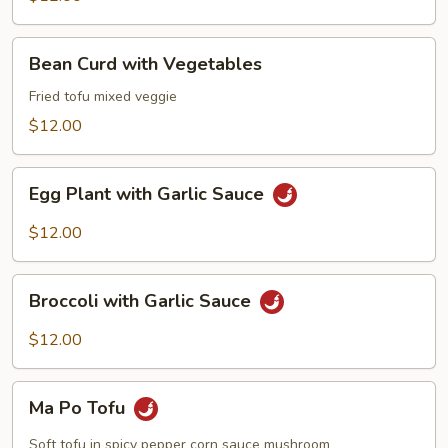
Bean
Bean Curd with Vegetables
Curd
with
Fried tofu mixed veggie
Vegetables
$12.00
Egg
Egg Plant with Garlic Sauce
Plant
with
$12.00
Garlic
Sauce
Broccoli
Broccoli with Garlic Sauce
with
Garlic
$12.00
Sauce
Ma
Ma Po Tofu
Po
Tofu
Soft tofu in spicy pepper corn sauce mushroom