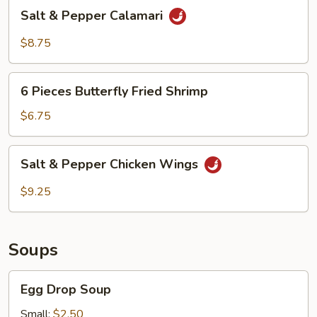
Salt
Salt & Pepper Calamari
&
Pepper
$8.75
Calamari
6
6 Pieces Butterfly Fried Shrimp
Pieces
Butterfly
$6.75
Fried
Shrimp
Salt
Salt & Pepper Chicken Wings
&
Pepper
$9.25
Chicken
Wings
Soups
Egg
Egg Drop Soup
Drop
Soup
Small:
$2.50