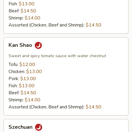
Fish:
$13.00
Beef:
$14.50
Shrimp:
$14.00
Assorted (Chicken, Beef and Shrimp):
$14.50
Kan
Kan Shao
Shao
Sweet and spicy tomato sauce with water chestnut
Tofu:
$12.00
Chicken:
$13.00
Pork:
$13.00
Fish:
$13.00
Beef:
$14.50
Shrimp:
$14.00
Assorted (Chicken, Beef and Shrimp):
$14.50
Szechuan
Szechuan