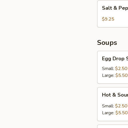
Shrimp
Salt
Salt & Pe
&
Pepper
$9.25
Chicken
Wings
Soups
Egg
Egg Drop 
Drop
Soup
Small:
$2.50
Large:
$5.50
Hot
Hot & Sou
&
Sour
Small:
$2.50
Soup
Large:
$5.50