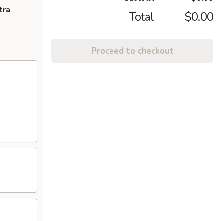
tra
Total
$0.00
Proceed to checkout