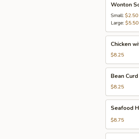
Wonton
Wonton S
Soup
Small:
$2.50
Large:
$5.50
Chicken
Chicken w
with
Vegetable
$8.25
Soup
Bean
Bean Curd
Curd
Vegetable
$8.25
Soup
Seafood
Seafood H
Hot
&
$8.75
Sour
Soup
House