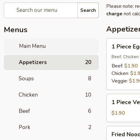
Please note: re
Search
charge
not calc
Appetize
Menus
1
Main Menu
1 Piece Eg
Piece
Egg
Beef, Chicken 
Appetizers
20
Roll
Beef:
$1.90
Chicken:
$1.
Soups
8
Veggie:
$1.9
Chicken
10
1
1 Piece Ve
Piece
Beef
6
Vegetarian
$1.90
Egg
Pork
2
Roll
Fried
Fried Noo
Noodle