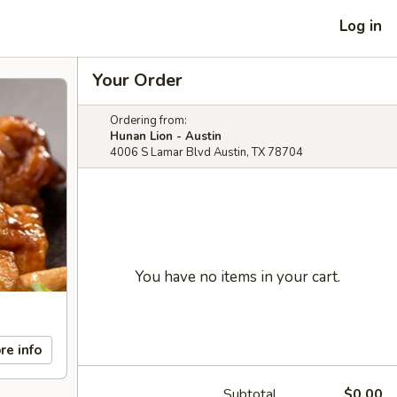
Log in
Your Order
Ordering from:
Hunan Lion - Austin
4006 S Lamar Blvd Austin, TX 78704
You have no items in your cart.
re info
Subtotal
$0.00