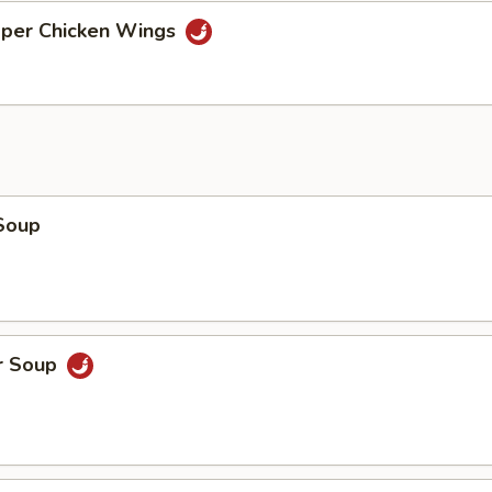
pper Chicken Wings
Soup
r Soup