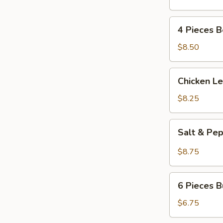
(4)
4
4 Pieces 
Pieces
Beef
$8.50
Kabobs
Chicken
Chicken L
Lettuce
Wrap
$8.25
Salt
Salt & Pe
&
Pepper
$8.75
Calamari
6
6 Pieces B
Pieces
Butterfly
$6.75
Fried