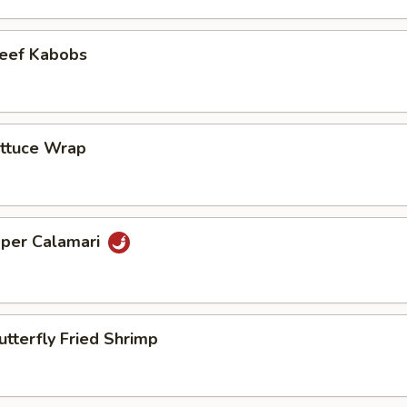
Beef Kabobs
ettuce Wrap
pper Calamari
utterfly Fried Shrimp