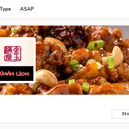
 Type
ASAP
Sto