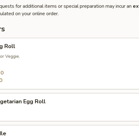
quests for additional items or special preparation may incur an
ex
ulated on your online order.
rs
g Roll
or Veggie.
90
0
getarian Egg Roll
dle