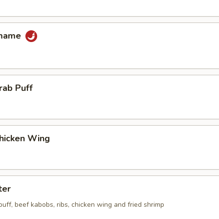
amame
rab Puff
Chicken Wing
ter
 puff, beef kabobs, ribs, chicken wing and fried shrimp