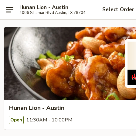
Hunan Lion - Austin
Select Order
4006 S Lamar Blvd Austin, TX 78704
Hunan Lion - Austin
11:30AM - 10:00PM
Open