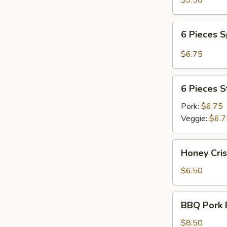
$9.50
6
6 Pieces 
Pieces
Spicy
$6.75
Meat
Dumplings
6
6 Pieces 
Pieces
Steamed
Pork:
$6.75
Dumplings
Veggie:
$6.7
Honey
Honey Cri
Crispy
Walnuts
$6.50
BBQ
BBQ Pork R
Pork
Ribs
$8.50