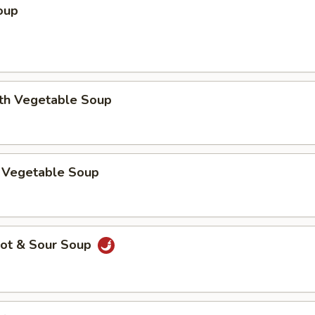
oup
ith Vegetable Soup
 Vegetable Soup
ot & Sour Soup