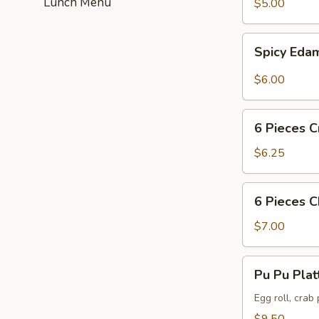
Lunch Menu
$5.00
Spicy
Spicy Ed
Edamame
$6.00
6
6 Pieces C
Pieces
Crab
$6.25
Puff
6
6 Pieces 
Pieces
Chicken
$7.00
Wing
Pu
Pu Pu Plat
Pu
Platter
Egg roll, crab