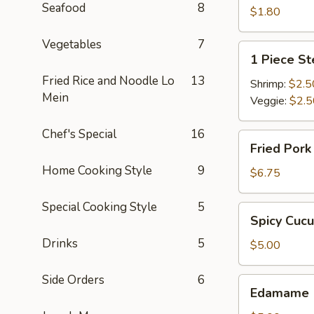
Seafood
8
$1.80
Vegetables
7
1
1 Piece S
Piece
Fried Rice and Noodle Lo
13
Steamed
Shrimp:
$2.5
Mein
Spring
Veggie:
$2.5
Roll
Chef's Special
16
Fried
Fried Por
Pork
Home Cooking Style
9
Dumpling
$6.75
Special Cooking Style
5
Spicy
Spicy Cuc
Cucumber
Drinks
5
$5.00
Side Orders
6
Edamame
Edamame