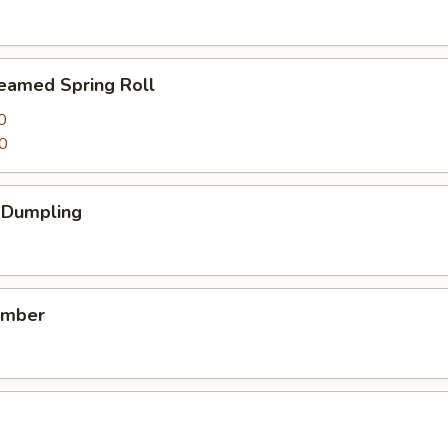
teamed Spring Roll
0
0
k Dumpling
umber