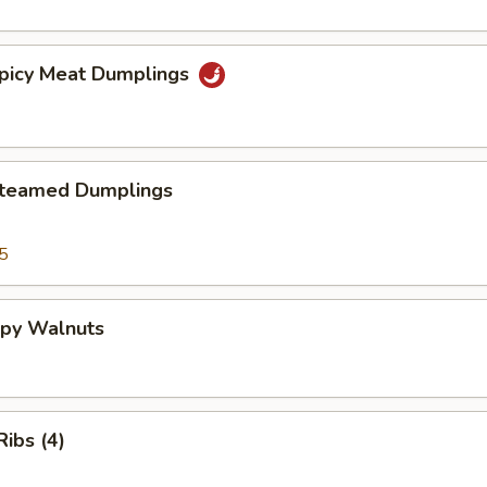
Spicy Meat Dumplings
Steamed Dumplings
5
spy Walnuts
ibs (4)