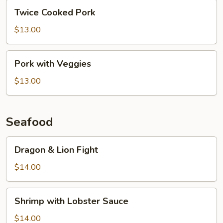
Twice
Twice Cooked Pork
Cooked
Pork
$13.00
Pork
Pork with Veggies
with
Veggies
$13.00
Seafood
Dragon
Dragon & Lion Fight
&
Lion
$14.00
Fight
Shrimp
Shrimp with Lobster Sauce
with
Lobster
$14.00