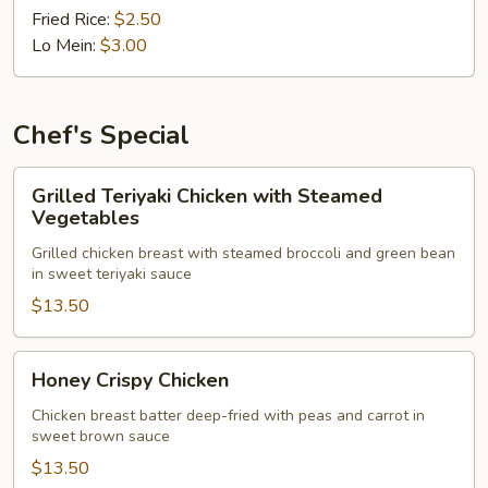
Fried Rice:
$2.50
Lo Mein:
$3.00
Chef's Special
Grilled
Grilled Teriyaki Chicken with Steamed
Teriyaki
Vegetables
Chicken
Grilled chicken breast with steamed broccoli and green bean
with
in sweet teriyaki sauce
Steamed
$13.50
Vegetables
Honey
Honey Crispy Chicken
Crispy
Chicken
Chicken breast batter deep-fried with peas and carrot in
sweet brown sauce
$13.50