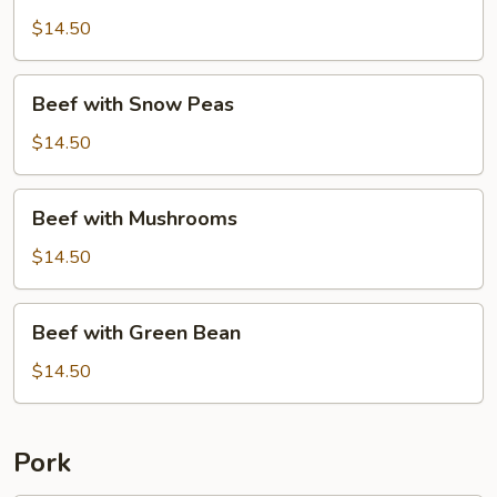
with
Broccoli
$14.50
Beef
Beef with Snow Peas
with
Snow
$14.50
Peas
Beef
Beef with Mushrooms
with
Mushrooms
$14.50
Beef
Beef with Green Bean
with
Green
$14.50
Bean
Pork