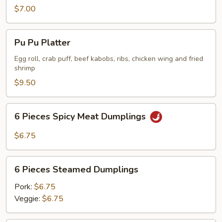
Chicken
$7.00
Wing
Pu
Pu Pu Platter
Pu
Platter
Egg roll, crab puff, beef kabobs, ribs, chicken wing and fried
shrimp
$9.50
6
6 Pieces Spicy Meat Dumplings
Pieces
Spicy
$6.75
Meat
Dumplings
6
6 Pieces Steamed Dumplings
Pieces
Steamed
Pork:
$6.75
Dumplings
Veggie:
$6.75