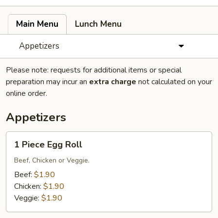
Main Menu
Lunch Menu
Appetizers
Please note: requests for additional items or special
preparation may incur an
extra charge
not calculated on your
online order.
Appetizers
1
1 Piece Egg Roll
Piece
Egg
Beef, Chicken or Veggie.
Roll
Beef:
$1.90
Chicken:
$1.90
Veggie:
$1.90