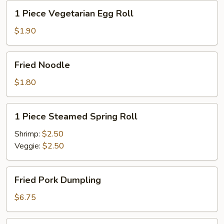
1
1 Piece Vegetarian Egg Roll
Piece
Vegetarian
$1.90
Egg
Roll
Fried
Fried Noodle
Noodle
$1.80
1
1 Piece Steamed Spring Roll
Piece
Steamed
Shrimp:
$2.50
Spring
Veggie:
$2.50
Roll
Fried
Fried Pork Dumpling
Pork
Dumpling
$6.75