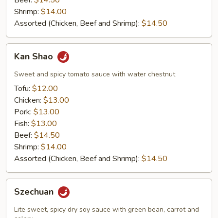
Beef:
$14.50
Shrimp:
$14.00
Assorted (Chicken, Beef and Shrimp):
$14.50
Kan
Kan Shao
Shao
Sweet and spicy tomato sauce with water chestnut
Tofu:
$12.00
Chicken:
$13.00
Pork:
$13.00
Fish:
$13.00
Beef:
$14.50
Shrimp:
$14.00
Assorted (Chicken, Beef and Shrimp):
$14.50
Szechuan
Szechuan
Lite sweet, spicy dry soy sauce with green bean, carrot and