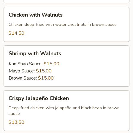
Chicken
Chicken with Walnuts
with
Walnuts
Chicken deep-fried with water chestnuts in brown sauce
$14.50
Shrimp
Shrimp with Walnuts
with
Walnuts
Kan Shao Sauce:
$15.00
Mayo Sauce:
$15.00
Brown Sauce:
$15.00
Crispy
Crispy Jalapeño Chicken
Jalapeño
Chicken
Deep-fried chicken with jalapeño and black bean in brown
sauce
$13.50