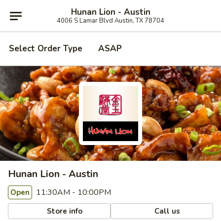
Hunan Lion - Austin
4006 S Lamar Blvd Austin, TX 78704
Select Order Type
ASAP
Hunan Lion - Austin
11:30AM - 10:00PM
Open
Store info
Call us