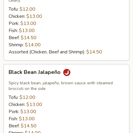
celery
Tofu:
$12.00
Chicken:
$13.00
Pork:
$13.00
Fish:
$13.00
Beef:
$14.50
Shrimp:
$14.00
Assorted (Chicken, Beef and Shrimp):
$14.50
Black
Black Bean Jalapeño
Bean
Jalapeño
Spicy black bean, jalapeño, brown sauce with steamed
broccoli on the side
Tofu:
$12.00
Chicken:
$13.00
Pork:
$13.00
Fish:
$13.00
Beef:
$14.50