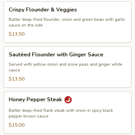
Crispy
Crispy Flounder & Veggies
Flounder
&
Batter deep-fried flounder, onion and green bean with garlic
sauce on the side
Veggies
$13.50
Sautéed
Sautéed Flounder with Ginger Sauce
Flounder
with
Served with yellow onion and snow peas and ginger white
sauce
Ginger
Sauce
$13.50
Honey
Honey Pepper Steak
Pepper
Steak
Batter deep-fried flank steak with onion in spicy black
pepper brown sauce
$15.00