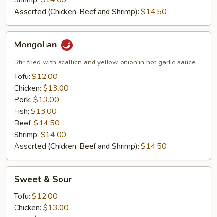
Shrimp:
$14.00
Assorted (Chicken, Beef and Shrimp):
$14.50
Mongolian
Mongolian
Stir fried with scallion and yellow onion in hot garlic sauce
Tofu:
$12.00
Chicken:
$13.00
Pork:
$13.00
Fish:
$13.00
Beef:
$14.50
Shrimp:
$14.00
Assorted (Chicken, Beef and Shrimp):
$14.50
Sweet
Sweet & Sour
&
Sour
Tofu:
$12.00
Chicken:
$13.00