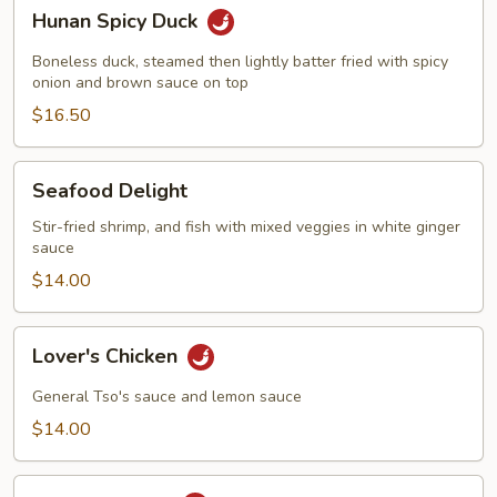
Hunan
Hunan Spicy Duck
Spicy
Duck
Boneless duck, steamed then lightly batter fried with spicy
onion and brown sauce on top
$16.50
Seafood
Seafood Delight
Delight
Stir-fried shrimp, and fish with mixed veggies in white ginger
sauce
$14.00
Lover's
Lover's Chicken
Chicken
General Tso's sauce and lemon sauce
$14.00
Lover's