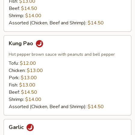
Fish:
$13.00
Beef:
$14.50
Shrimp:
$14.00
Assorted (Chicken, Beef and Shrimp):
$14.50
Kung
Kung Pao
Pao
Hot pepper brown sauce with peanuts and bell pepper
Tofu:
$12.00
Chicken:
$13.00
Pork:
$13.00
Fish:
$13.00
Beef:
$14.50
Shrimp:
$14.00
Assorted (Chicken, Beef and Shrimp):
$14.50
Garlic
Garlic