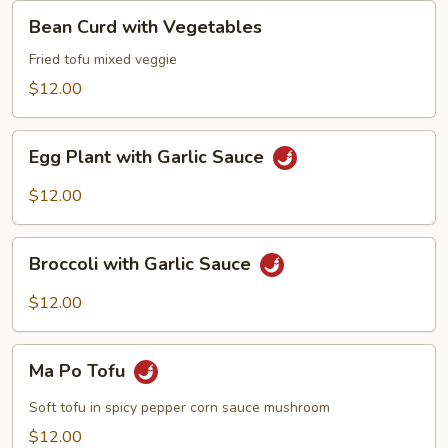
Bean
Bean Curd with Vegetables
Curd
with
Fried tofu mixed veggie
Vegetables
$12.00
Egg
Egg Plant with Garlic Sauce
Plant
with
$12.00
Garlic
Sauce
Broccoli
Broccoli with Garlic Sauce
with
Garlic
$12.00
Sauce
Ma
Ma Po Tofu
Po
Tofu
Soft tofu in spicy pepper corn sauce mushroom
$12.00