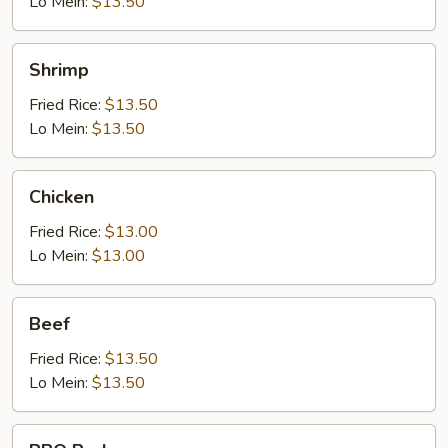
Lo Mein:
$13.50
Shrimp
Shrimp
Fried Rice:
$13.50
Lo Mein:
$13.50
Chicken
Chicken
Fried Rice:
$13.00
Lo Mein:
$13.00
Beef
Beef
Fried Rice:
$13.50
Lo Mein:
$13.50
BBQ