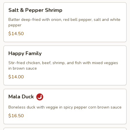
Salt
Salt & Pepper Shrimp
&
Pepper
Batter deep-fried with onion, red bell pepper, salt and white
pepper
Shrimp
$14.50
Happy
Happy Family
Family
Stir-fried chicken, beef, shrimp, and fish with mixed veggies
in brown sauce
$14.00
Mala
Mala Duck
Duck
Boneless duck with veggie in spicy pepper corn brown sauce
$16.50