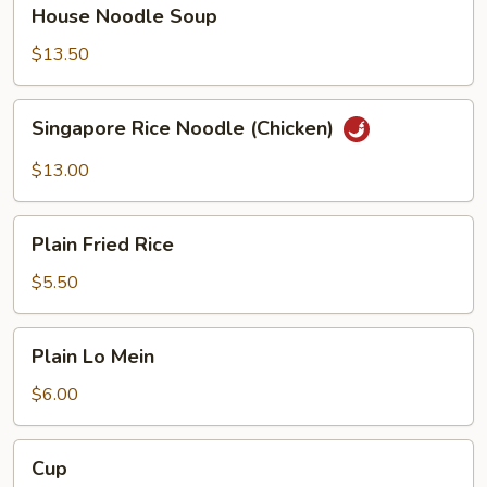
House
House Noodle Soup
Noodle
Soup
$13.50
Singapore
Singapore Rice Noodle (Chicken)
Rice
Noodle
$13.00
(Chicken)
Plain
Plain Fried Rice
Fried
Rice
$5.50
Plain
Plain Lo Mein
Lo
Mein
$6.00
Cup
Cup