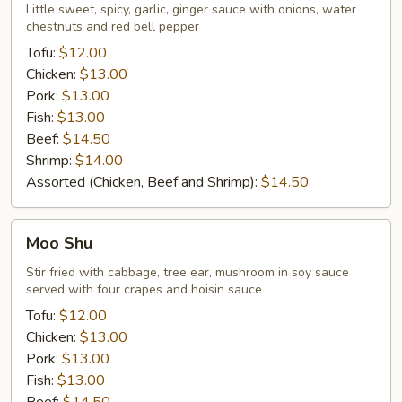
Little sweet, spicy, garlic, ginger sauce with onions, water
chestnuts and red bell pepper
Tofu:
$12.00
Chicken:
$13.00
Pork:
$13.00
Fish:
$13.00
Beef:
$14.50
Shrimp:
$14.00
Assorted (Chicken, Beef and Shrimp):
$14.50
Moo
Moo Shu
Shu
Stir fried with cabbage, tree ear, mushroom in soy sauce
served with four crapes and hoisin sauce
Tofu:
$12.00
Chicken:
$13.00
Pork:
$13.00
Fish:
$13.00