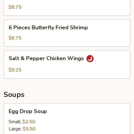
Pepper
$8.75
Calamari
6
6 Pieces Butterfly Fried Shrimp
Pieces
Butterfly
$6.75
Fried
Shrimp
Salt
Salt & Pepper Chicken Wings
&
Pepper
$9.25
Chicken
Wings
Soups
Egg
Egg Drop Soup
Drop
Soup
Small:
$2.50
Large:
$5.50