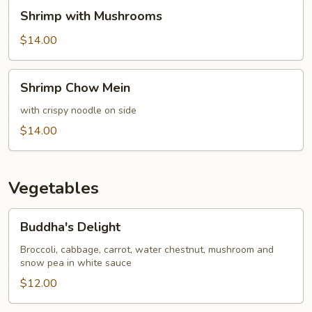
Shrimp
Shrimp with Mushrooms
with
Mushrooms
$14.00
Shrimp
Shrimp Chow Mein
Chow
Mein
with crispy noodle on side
$14.00
Vegetables
Buddha's
Buddha's Delight
Delight
Broccoli, cabbage, carrot, water chestnut, mushroom and
snow pea in white sauce
$12.00