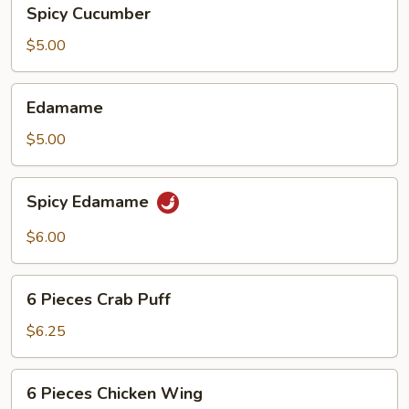
Spicy
Spicy Cucumber
Cucumber
$5.00
Edamame
Edamame
$5.00
Spicy
Spicy Edamame
Edamame
$6.00
6
6 Pieces Crab Puff
Pieces
Crab
$6.25
Puff
6
6 Pieces Chicken Wing
Pieces