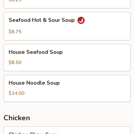
Soup
Seafood
Seafood Hot & Sour Soup
Hot
&
$8.75
Sour
Soup
House
House Seafood Soup
Seafood
Soup
$8.50
House
House Noodle Soup
Noodle
Soup
$14.00
Chicken
Chicken