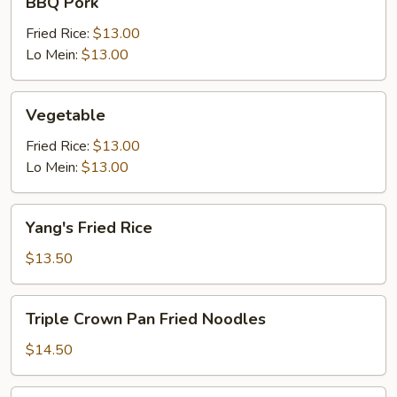
BBQ Pork
Pork
Fried Rice:
$13.00
Lo Mein:
$13.00
Vegetable
Vegetable
Fried Rice:
$13.00
Lo Mein:
$13.00
Yang's
Yang's Fried Rice
Fried
Rice
$13.50
Triple
Triple Crown Pan Fried Noodles
Crown
Pan
$14.50
Fried
Noodles