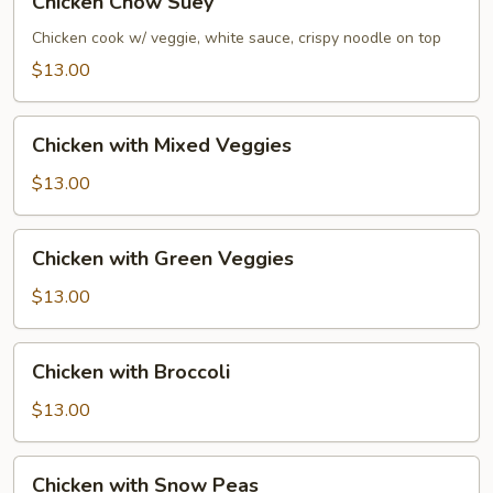
Chicken Chow Suey
Chow
Suey
Chicken cook w/ veggie, white sauce, crispy noodle on top
$13.00
Chicken
Chicken with Mixed Veggies
with
Mixed
$13.00
Veggies
Chicken
Chicken with Green Veggies
with
Green
$13.00
Veggies
Chicken
Chicken with Broccoli
with
Broccoli
$13.00
Chicken
Chicken with Snow Peas