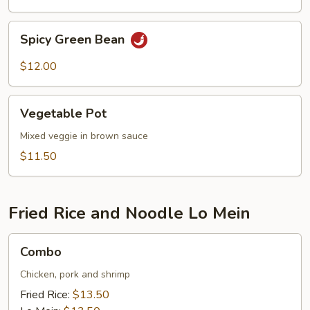
Spicy
Spicy Green Bean
Green
Bean
$12.00
Vegetable
Vegetable Pot
Pot
Mixed veggie in brown sauce
$11.50
Fried Rice and Noodle Lo Mein
Combo
Combo
Chicken, pork and shrimp
Fried Rice:
$13.50