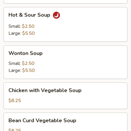
Hot
Hot & Sour Soup
&
Sour
Small:
$2.50
Soup
Large:
$5.50
Wonton
Wonton Soup
Soup
Small:
$2.50
Large:
$5.50
Chicken
Chicken with Vegetable Soup
with
Vegetable
$8.25
Soup
Bean
Bean Curd Vegetable Soup
Curd
Vegetable
$8.25