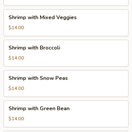
Sauce
Shrimp
Shrimp with Mixed Veggies
with
Mixed
$14.00
Veggies
Shrimp
Shrimp with Broccoli
with
Broccoli
$14.00
Shrimp
Shrimp with Snow Peas
with
Snow
$14.00
Peas
Shrimp
Shrimp with Green Bean
with
Green
$14.00
Bean