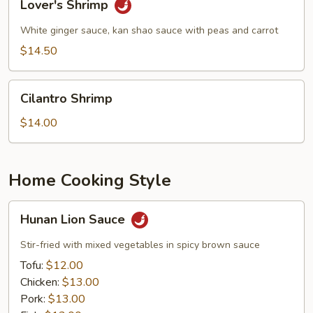
Lover's Shrimp
Shrimp
White ginger sauce, kan shao sauce with peas and carrot
$14.50
Cilantro
Cilantro Shrimp
Shrimp
$14.00
Home Cooking Style
Hunan
Hunan Lion Sauce
Lion
Sauce
Stir-fried with mixed vegetables in spicy brown sauce
Tofu:
$12.00
Chicken:
$13.00
Pork:
$13.00