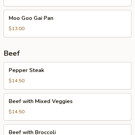
Moo
Moo Goo Gai Pan
Goo
Gai
$13.00
Pan
Beef
Pepper
Pepper Steak
Steak
$14.50
Beef
Beef with Mixed Veggies
with
Mixed
$14.50
Veggies
Beef
Beef with Broccoli