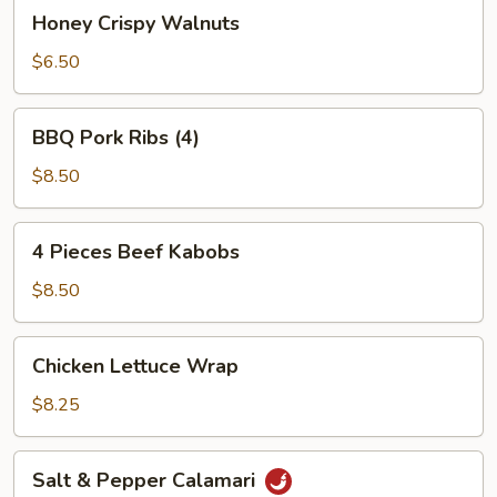
Honey
Honey Crispy Walnuts
Crispy
Walnuts
$6.50
BBQ
BBQ Pork Ribs (4)
Pork
Ribs
$8.50
(4)
4
4 Pieces Beef Kabobs
Pieces
Beef
$8.50
Kabobs
Chicken
Chicken Lettuce Wrap
Lettuce
Wrap
$8.25
Salt
Salt & Pepper Calamari
&