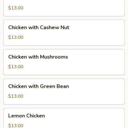
with
Snow
$13.00
Peas
Chicken
Chicken with Cashew Nut
with
Cashew
$13.00
Nut
Chicken
Chicken with Mushrooms
with
Mushrooms
$13.00
Chicken
Chicken with Green Bean
with
Green
$13.00
Bean
Lemon
Lemon Chicken
Chicken
$13.00