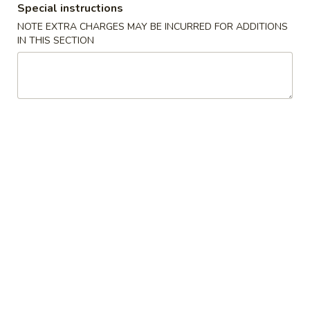
Special instructions
NOTE EXTRA CHARGES MAY BE INCURRED FOR ADDITIONS
Main Menu
Lunch Menu
IN THIS SECTION
Veggies
Mon - Fri : 11 am - 3 pm
Sat & Sun : 11:30 am - 3 pm
Served with Soup, Rice and Egg Roll
Chicken
Lemon
Lemon Chicken Lunch
Chicken
Lunch
$12.00
Chicken
Chicken with Broccoli Lunch
with
Broccoli
$11.50