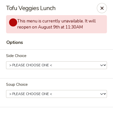
Hunan Lion - Austin
Tofu Veggies Lunch
4006 S Lamar Blvd Austin, TX 78704
This menu is currently unavailable. It will
Select Order Type
ASAP
reopen on August 9th at 11:30AM
Options
Side Choice
Soup Choice
Hunan Lion - Austin
11:30AM - 10:00PM
Open
Store info
Call us