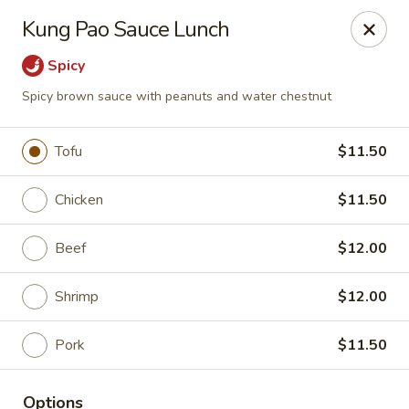
Hunan Lion - Austin
Kung Pao Sauce Lunch
4006 S Lamar Blvd Austin, TX 78704
Spicy
Select Order Type
Select Time
Spicy brown sauce with peanuts and water chestnut
Tofu
$11.50
Chicken
$11.50
Beef
$12.00
Shrimp
$12.00
Hunan Lion - Austin
Pork
$11.50
Opens at 11:00AM
Closed
Store info
Call us
Options