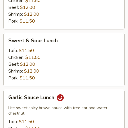
Chicken:
$11.50
Beef:
$12.00
Shrimp:
$12.00
Pork:
$11.50
Sweet
Sweet & Sour Lunch
&
Sour
Tofu:
$11.50
Lunch
Chicken:
$11.50
Beef:
$12.00
Shrimp:
$12.00
Pork:
$11.50
Garlic
Garlic Sauce Lunch
Sauce
Lunch
Lite sweet spicy brown sauce with tree ear and water
chestnut
Tofu:
$11.50