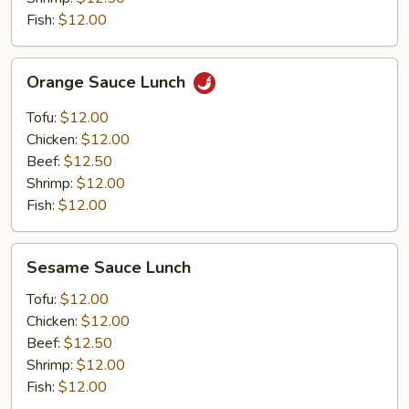
Fish:
$12.00
Orange
Orange Sauce Lunch
Sauce
Lunch
Tofu:
$12.00
Chicken:
$12.00
Beef:
$12.50
Shrimp:
$12.00
Fish:
$12.00
Sesame
Sesame Sauce Lunch
Sauce
Lunch
Tofu:
$12.00
Chicken:
$12.00
Beef:
$12.50
Shrimp:
$12.00
Fish:
$12.00