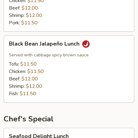
Chicken:
$11.50
Beef:
$12.00
Shrimp:
$12.00
Pork:
$11.50
Black
Black Bean Jalapeño Lunch
Bean
Jalapeño
Served with cabbage spicy brown sauce
Lunch
Tofu:
$11.50
Chicken:
$11.50
Beef:
$12.00
Shrimp:
$12.00
Fish:
$11.50
Chef's Special
Seafood
Seafood Delight Lunch