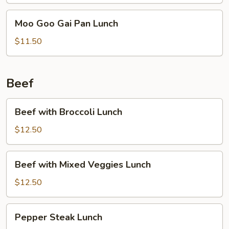
Moo
Moo Goo Gai Pan Lunch
Goo
Gai
$11.50
Pan
Lunch
Beef
Beef
Beef with Broccoli Lunch
with
Broccoli
$12.50
Lunch
Beef
Beef with Mixed Veggies Lunch
with
Mixed
$12.50
Veggies
Lunch
Pepper
Pepper Steak Lunch
Steak