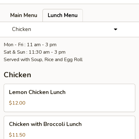
Main Menu
Lunch Menu
Chicken
Mon - Fri : 11 am - 3 pm
Sat & Sun : 11:30 am - 3 pm
Served with Soup, Rice and Egg Roll
Chicken
Lemon
Lemon Chicken Lunch
Chicken
Lunch
$12.00
Chicken
Chicken with Broccoli Lunch
with
Broccoli
$11.50