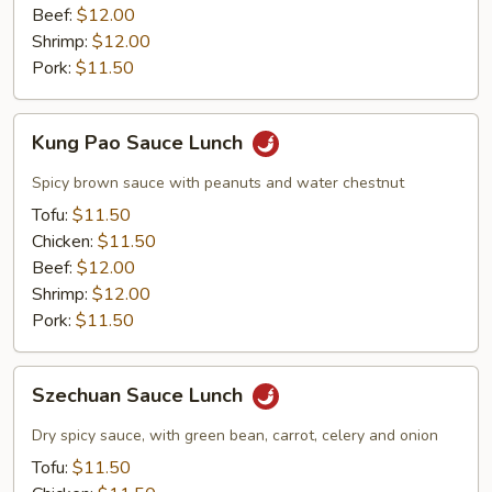
Beef:
$12.00
Shrimp:
$12.00
Pork:
$11.50
Kung
Kung Pao Sauce Lunch
Pao
Sauce
Spicy brown sauce with peanuts and water chestnut
Lunch
Tofu:
$11.50
Chicken:
$11.50
Beef:
$12.00
Shrimp:
$12.00
Pork:
$11.50
Szechuan
Szechuan Sauce Lunch
Sauce
Lunch
Dry spicy sauce, with green bean, carrot, celery and onion
Tofu:
$11.50