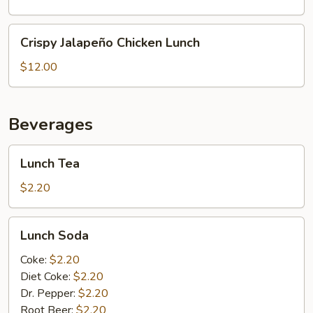
Lunch
Crispy
Crispy Jalapeño Chicken Lunch
Jalapeño
Chicken
$12.00
Lunch
Beverages
Lunch
Lunch Tea
Tea
$2.20
Lunch
Lunch Soda
Soda
Coke:
$2.20
Diet Coke:
$2.20
Dr. Pepper:
$2.20
Root Beer:
$2.20