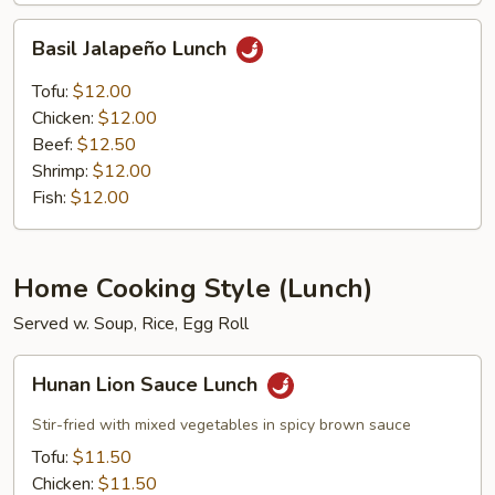
Basil
Basil Jalapeño Lunch
Jalapeño
Lunch
Tofu:
$12.00
Chicken:
$12.00
Beef:
$12.50
Shrimp:
$12.00
Fish:
$12.00
Home Cooking Style (Lunch)
Served w. Soup, Rice, Egg Roll
Hunan
Hunan Lion Sauce Lunch
Lion
Sauce
Stir-fried with mixed vegetables in spicy brown sauce
Lunch
Tofu:
$11.50
Chicken:
$11.50