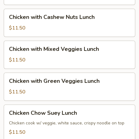
Lunch
Chicken
Chicken with Cashew Nuts Lunch
with
Cashew
$11.50
Nuts
Lunch
Chicken
Chicken with Mixed Veggies Lunch
with
Mixed
$11.50
Veggies
Lunch
Chicken
Chicken with Green Veggies Lunch
with
Green
$11.50
Veggies
Lunch
Chicken
Chicken Chow Suey Lunch
Chow
Suey
Chicken cook w/ veggie, white sauce, crispy noodle on top
Lunch
$11.50