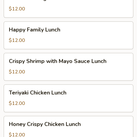
Delight
Lunch
$12.00
Happy
Happy Family Lunch
Family
Lunch
$12.00
Crispy
Crispy Shrimp with Mayo Sauce Lunch
Shrimp
with
$12.00
Mayo
Sauce
Teriyaki
Teriyaki Chicken Lunch
Lunch
Chicken
Lunch
$12.00
Honey
Honey Crispy Chicken Lunch
Crispy
Chicken
$12.00