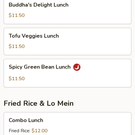
Buddha's
Buddha's Delight Lunch
Delight
Lunch
$11.50
Tofu
Tofu Veggies Lunch
Veggies
Lunch
$11.50
Spicy
Spicy Green Bean Lunch
Green
Bean
$11.50
Lunch
Fried Rice & Lo Mein
Combo
Combo Lunch
Lunch
Fried Rice:
$12.00