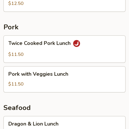
Lunch
$12.50
Pork
Twice
Twice Cooked Pork Lunch
Cooked
Pork
$11.50
Lunch
Pork
Pork with Veggies Lunch
with
Veggies
$11.50
Lunch
Seafood
Dragon
Dragon & Lion Lunch
&