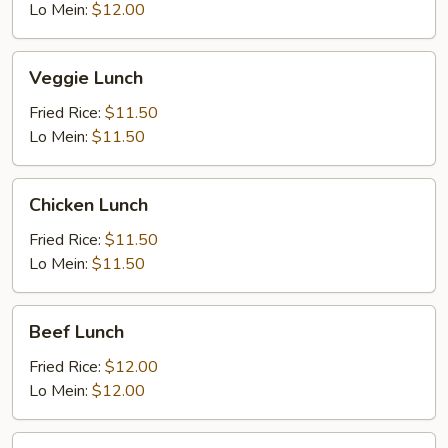
Lo Mein:
$12.00
Veggie
Veggie Lunch
Lunch
Fried Rice:
$11.50
Lo Mein:
$11.50
Chicken
Chicken Lunch
Lunch
Fried Rice:
$11.50
Lo Mein:
$11.50
Beef
Beef Lunch
Lunch
Fried Rice:
$12.00
Lo Mein:
$12.00
BBQ