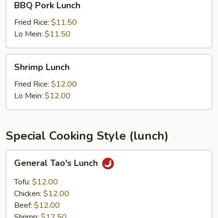
BBQ Pork Lunch
Pork
Lunch
Fried Rice:
$11.50
Lo Mein:
$11.50
Shrimp
Shrimp Lunch
Lunch
Fried Rice:
$12.00
Lo Mein:
$12.00
Special Cooking Style (lunch)
General
General Tao's Lunch
Tao's
Lunch
Tofu:
$12.00
Chicken:
$12.00
Beef:
$12.00
Shrimp:
$12.50