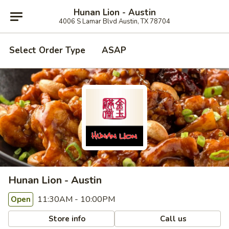
Hunan Lion - Austin
4006 S Lamar Blvd Austin, TX 78704
Select Order Type
ASAP
Hunan Lion - Austin
11:30AM - 10:00PM
Open
Store info
Call us