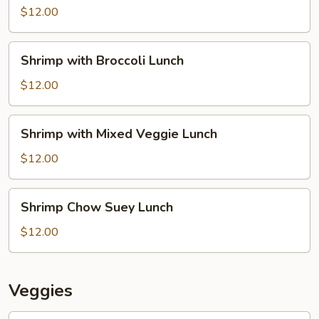
Lion
$12.00
Lunch
Shrimp
Shrimp with Broccoli Lunch
with
Broccoli
$12.00
Lunch
Shrimp
Shrimp with Mixed Veggie Lunch
with
Mixed
$12.00
Veggie
Lunch
Shrimp
Shrimp Chow Suey Lunch
Chow
Suey
$12.00
Lunch
Veggies