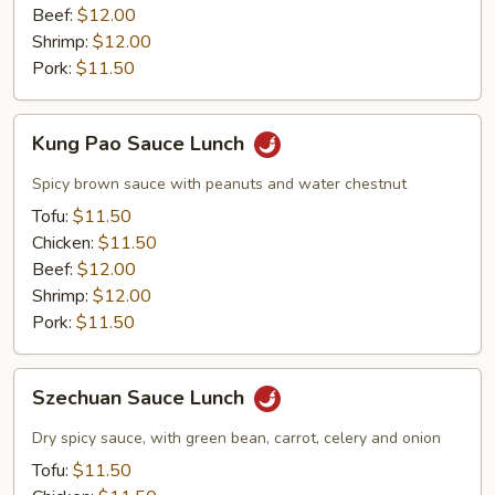
Beef:
$12.00
Shrimp:
$12.00
Pork:
$11.50
Kung
Kung Pao Sauce Lunch
Pao
Sauce
Spicy brown sauce with peanuts and water chestnut
Lunch
Tofu:
$11.50
Chicken:
$11.50
Beef:
$12.00
Shrimp:
$12.00
Pork:
$11.50
Szechuan
Szechuan Sauce Lunch
Sauce
Lunch
Dry spicy sauce, with green bean, carrot, celery and onion
Tofu:
$11.50