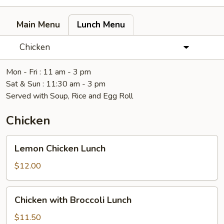
Main Menu
Lunch Menu
Chicken
Mon - Fri : 11 am - 3 pm
Sat & Sun : 11:30 am - 3 pm
Served with Soup, Rice and Egg Roll
Chicken
Lemon
Lemon Chicken Lunch
Chicken
Lunch
$12.00
Chicken
Chicken with Broccoli Lunch
with
Broccoli
$11.50