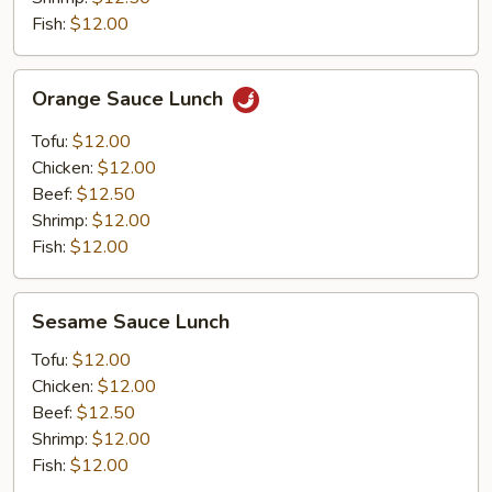
Fish:
$12.00
Orange
Orange Sauce Lunch
Sauce
Lunch
Tofu:
$12.00
Chicken:
$12.00
Beef:
$12.50
Shrimp:
$12.00
Fish:
$12.00
Sesame
Sesame Sauce Lunch
Sauce
Lunch
Tofu:
$12.00
Chicken:
$12.00
Beef:
$12.50
Shrimp:
$12.00
Fish:
$12.00