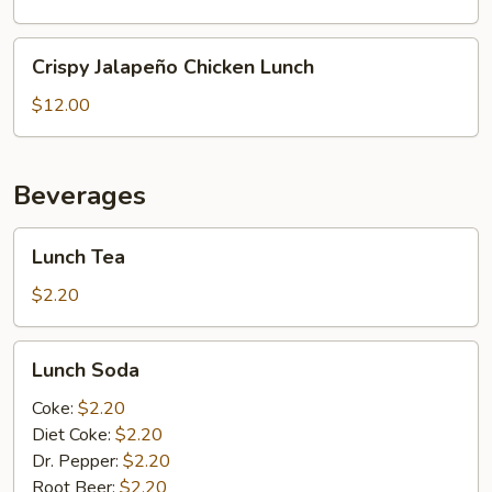
Lunch
Crispy
Crispy Jalapeño Chicken Lunch
Jalapeño
Chicken
$12.00
Lunch
Beverages
Lunch
Lunch Tea
Tea
$2.20
Lunch
Lunch Soda
Soda
Coke:
$2.20
Diet Coke:
$2.20
Dr. Pepper:
$2.20
Root Beer:
$2.20