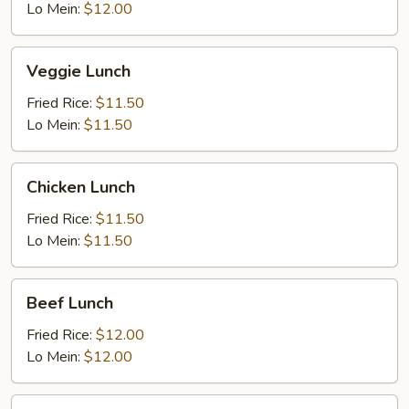
Lo Mein:
$12.00
Veggie
Veggie Lunch
Lunch
Fried Rice:
$11.50
Lo Mein:
$11.50
Chicken
Chicken Lunch
Lunch
Fried Rice:
$11.50
Lo Mein:
$11.50
Beef
Beef Lunch
Lunch
Fried Rice:
$12.00
Lo Mein:
$12.00
BBQ