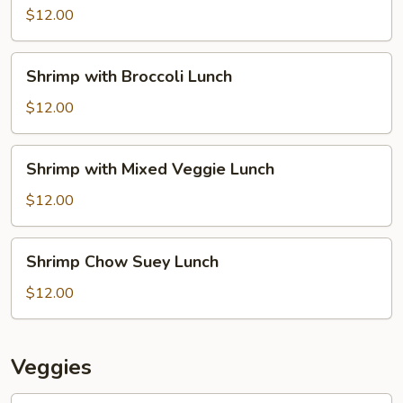
Lion
$12.00
Lunch
Shrimp
Shrimp with Broccoli Lunch
with
Broccoli
$12.00
Lunch
Shrimp
Shrimp with Mixed Veggie Lunch
with
Mixed
$12.00
Veggie
Lunch
Shrimp
Shrimp Chow Suey Lunch
Chow
Suey
$12.00
Lunch
Veggies