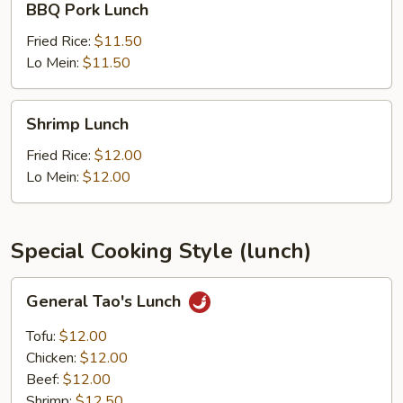
BBQ Pork Lunch
Pork
Lunch
Fried Rice:
$11.50
Lo Mein:
$11.50
Shrimp
Shrimp Lunch
Lunch
Fried Rice:
$12.00
Lo Mein:
$12.00
Special Cooking Style (lunch)
General
General Tao's Lunch
Tao's
Lunch
Tofu:
$12.00
Chicken:
$12.00
Beef:
$12.00
Shrimp:
$12.50