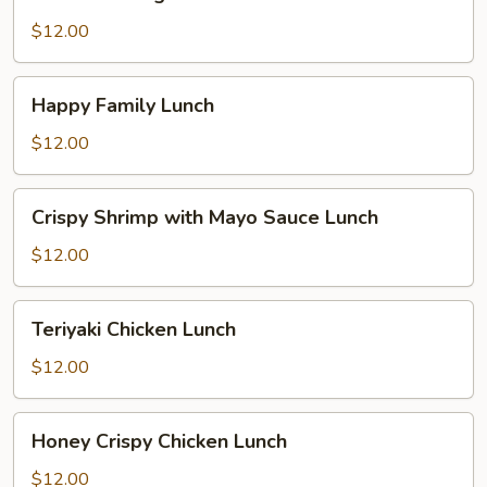
Delight
Lunch
$12.00
Happy
Happy Family Lunch
Family
Lunch
$12.00
Crispy
Crispy Shrimp with Mayo Sauce Lunch
Shrimp
with
$12.00
Mayo
Sauce
Teriyaki
Teriyaki Chicken Lunch
Lunch
Chicken
Lunch
$12.00
Honey
Honey Crispy Chicken Lunch
Crispy
Chicken
$12.00