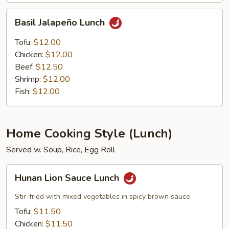
Basil
Basil Jalapeño Lunch
Jalapeño
Lunch
Tofu:
$12.00
Chicken:
$12.00
Beef:
$12.50
Shrimp:
$12.00
Fish:
$12.00
Home Cooking Style (Lunch)
Served w. Soup, Rice, Egg Roll
Hunan
Hunan Lion Sauce Lunch
Lion
Sauce
Stir-fried with mixed vegetables in spicy brown sauce
Lunch
Tofu:
$11.50
Chicken:
$11.50