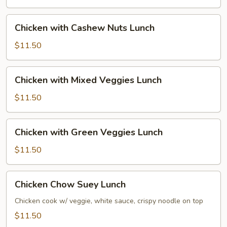
Lunch
Chicken
Chicken with Cashew Nuts Lunch
with
Cashew
$11.50
Nuts
Lunch
Chicken
Chicken with Mixed Veggies Lunch
with
Mixed
$11.50
Veggies
Lunch
Chicken
Chicken with Green Veggies Lunch
with
Green
$11.50
Veggies
Lunch
Chicken
Chicken Chow Suey Lunch
Chow
Suey
Chicken cook w/ veggie, white sauce, crispy noodle on top
Lunch
$11.50