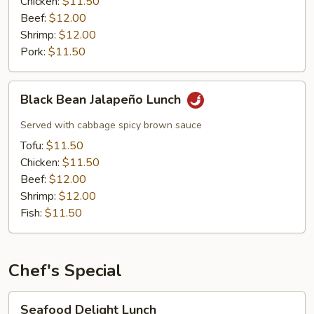
Chicken:
$11.50
Beef:
$12.00
Shrimp:
$12.00
Pork:
$11.50
Black
Black Bean Jalapeño Lunch
Bean
Jalapeño
Served with cabbage spicy brown sauce
Lunch
Tofu:
$11.50
Chicken:
$11.50
Beef:
$12.00
Shrimp:
$12.00
Fish:
$11.50
Chef's Special
Seafood
Seafood Delight Lunch