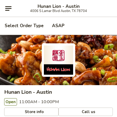
Hunan Lion - Austin
4006 S Lamar Blvd Austin, TX 78704
Select Order Type
ASAP
Hunan Lion - Austin
11:00AM - 10:00PM
Open
Store info
Call us