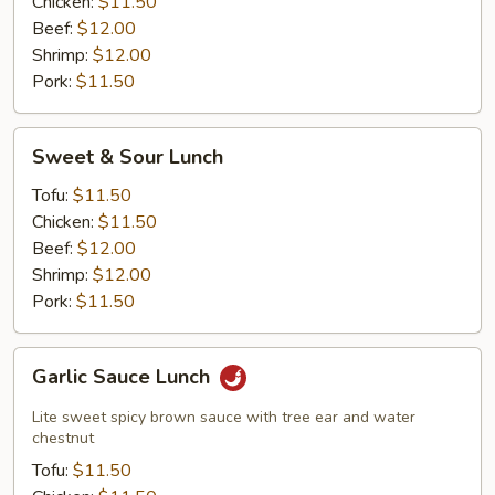
Chicken:
$11.50
Beef:
$12.00
Shrimp:
$12.00
Pork:
$11.50
Sweet
Sweet & Sour Lunch
&
Sour
Tofu:
$11.50
Lunch
Chicken:
$11.50
Beef:
$12.00
Shrimp:
$12.00
Pork:
$11.50
Garlic
Garlic Sauce Lunch
Sauce
Lunch
Lite sweet spicy brown sauce with tree ear and water
chestnut
Tofu:
$11.50