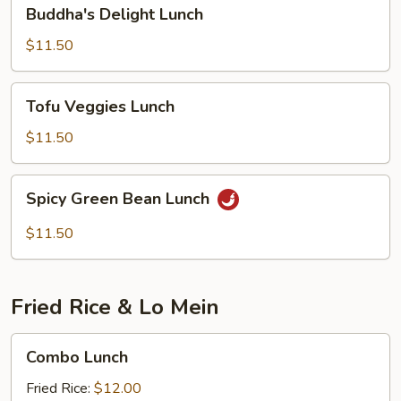
Buddha's
Buddha's Delight Lunch
Delight
Lunch
$11.50
Tofu
Tofu Veggies Lunch
Veggies
Lunch
$11.50
Spicy
Spicy Green Bean Lunch
Green
Bean
$11.50
Lunch
Fried Rice & Lo Mein
Combo
Combo Lunch
Lunch
Fried Rice:
$12.00