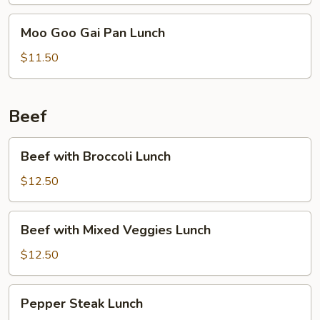
Moo
Moo Goo Gai Pan Lunch
Goo
Gai
$11.50
Pan
Lunch
Beef
Beef
Beef with Broccoli Lunch
with
Broccoli
$12.50
Lunch
Beef
Beef with Mixed Veggies Lunch
with
Mixed
$12.50
Veggies
Lunch
Pepper
Pepper Steak Lunch
Steak