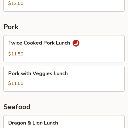
Lunch
$12.50
Pork
Twice
Twice Cooked Pork Lunch
Cooked
Pork
$11.50
Lunch
Pork
Pork with Veggies Lunch
with
Veggies
$11.50
Lunch
Seafood
Dragon
Dragon & Lion Lunch
&