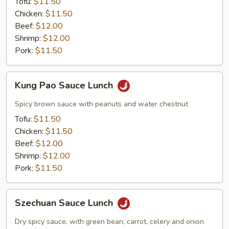
Tofu:
$11.50
Chicken:
$11.50
Beef:
$12.00
Shrimp:
$12.00
Pork:
$11.50
Kung
Kung Pao Sauce Lunch
Pao
Sauce
Spicy brown sauce with peanuts and water chestnut
Lunch
Tofu:
$11.50
Chicken:
$11.50
Beef:
$12.00
Shrimp:
$12.00
Pork:
$11.50
Szechuan
Szechuan Sauce Lunch
Sauce
Lunch
Dry spicy sauce, with green bean, carrot, celery and onion