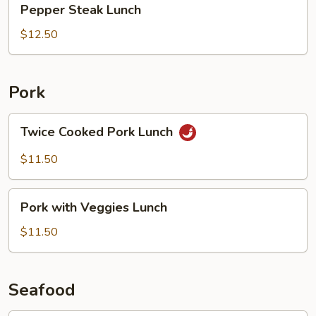
Pepper Steak Lunch
Steak
Lunch
$12.50
Pork
Twice
Twice Cooked Pork Lunch
Cooked
Pork
$11.50
Lunch
Pork
Pork with Veggies Lunch
with
Veggies
$11.50
Lunch
Seafood