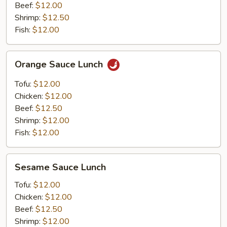
Beef:
$12.00
Shrimp:
$12.50
Fish:
$12.00
Orange
Orange Sauce Lunch
Sauce
Lunch
Tofu:
$12.00
Chicken:
$12.00
Beef:
$12.50
Shrimp:
$12.00
Fish:
$12.00
Sesame
Sesame Sauce Lunch
Sauce
Lunch
Tofu:
$12.00
Chicken:
$12.00
Beef:
$12.50
Shrimp:
$12.00