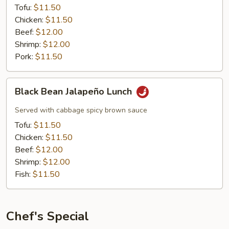
Tofu:
$11.50
Chicken:
$11.50
Beef:
$12.00
Shrimp:
$12.00
Pork:
$11.50
Black
Black Bean Jalapeño Lunch
Bean
Jalapeño
Served with cabbage spicy brown sauce
Lunch
Tofu:
$11.50
Chicken:
$11.50
Beef:
$12.00
Shrimp:
$12.00
Fish:
$11.50
Chef's Special