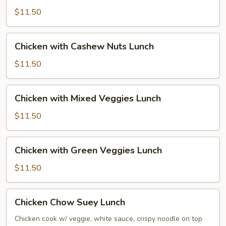
Broccoli
$11.50
Lunch
Chicken
Chicken with Cashew Nuts Lunch
with
Cashew
$11.50
Nuts
Lunch
Chicken
Chicken with Mixed Veggies Lunch
with
Mixed
$11.50
Veggies
Lunch
Chicken
Chicken with Green Veggies Lunch
with
Green
$11.50
Veggies
Lunch
Chicken
Chicken Chow Suey Lunch
Chow
Suey
Chicken cook w/ veggie, white sauce, crispy noodle on top