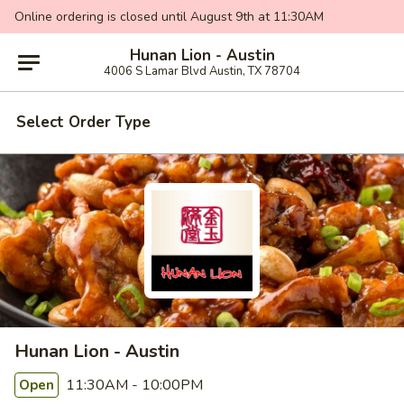
Online ordering is closed until August 9th at 11:30AM
Hunan Lion - Austin
4006 S Lamar Blvd Austin, TX 78704
Select Order Type
Hunan Lion - Austin
11:30AM - 10:00PM
Open