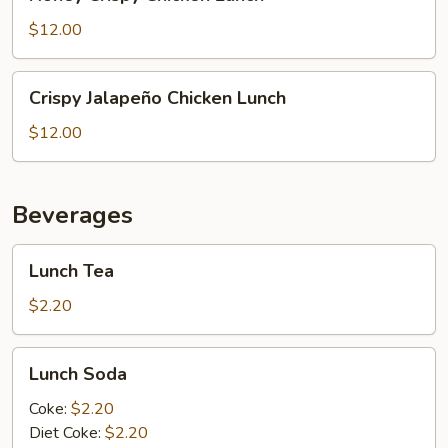
Crispy
Chicken
$12.00
Lunch
Crispy
Crispy Jalapeño Chicken Lunch
Jalapeño
Chicken
$12.00
Lunch
Beverages
Lunch
Lunch Tea
Tea
$2.20
Lunch
Lunch Soda
Soda
Coke:
$2.20
Diet Coke:
$2.20