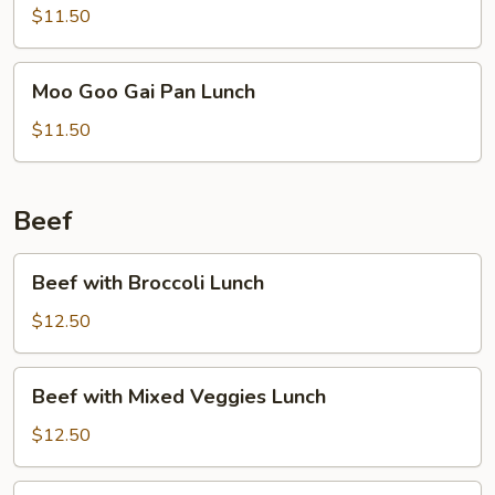
Lunch
$11.50
Moo
Moo Goo Gai Pan Lunch
Goo
Gai
$11.50
Pan
Lunch
Beef
Beef
Beef with Broccoli Lunch
with
Broccoli
$12.50
Lunch
Beef
Beef with Mixed Veggies Lunch
with
Mixed
$12.50
Veggies
Lunch
Pepper