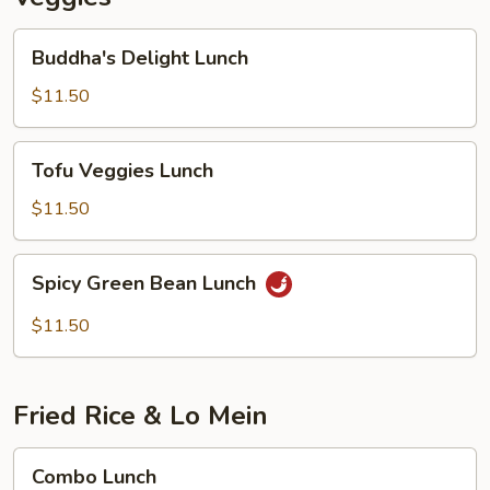
Buddha's
Buddha's Delight Lunch
Delight
Lunch
$11.50
Tofu
Tofu Veggies Lunch
Veggies
Lunch
$11.50
Spicy
Spicy Green Bean Lunch
Green
Bean
$11.50
Lunch
Fried Rice & Lo Mein
Combo
Combo Lunch
Lunch