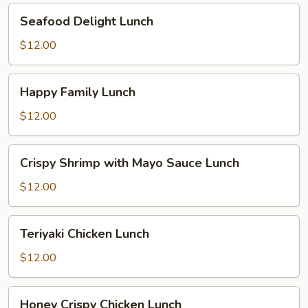
Seafood
Seafood Delight Lunch
Delight
Lunch
$12.00
Happy
Happy Family Lunch
Family
Lunch
$12.00
Crispy
Crispy Shrimp with Mayo Sauce Lunch
Shrimp
with
$12.00
Mayo
Sauce
Teriyaki
Teriyaki Chicken Lunch
Lunch
Chicken
Lunch
$12.00
Honey
Honey Crispy Chicken Lunch