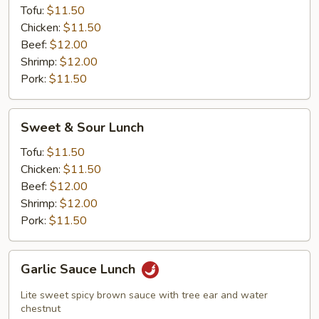
Tofu:
$11.50
Chicken:
$11.50
Beef:
$12.00
Shrimp:
$12.00
Pork:
$11.50
Sweet
Sweet & Sour Lunch
&
Sour
Tofu:
$11.50
Lunch
Chicken:
$11.50
Beef:
$12.00
Shrimp:
$12.00
Pork:
$11.50
Garlic
Garlic Sauce Lunch
Sauce
Lunch
Lite sweet spicy brown sauce with tree ear and water
chestnut