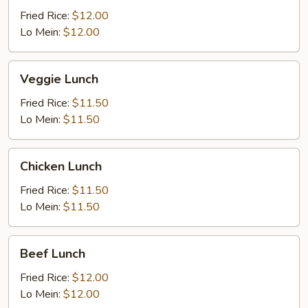
Fried Rice:
$12.00
Lo Mein:
$12.00
Veggie
Veggie Lunch
Lunch
Fried Rice:
$11.50
Lo Mein:
$11.50
Chicken
Chicken Lunch
Lunch
Fried Rice:
$11.50
Lo Mein:
$11.50
Beef
Beef Lunch
Lunch
Fried Rice:
$12.00
Lo Mein:
$12.00