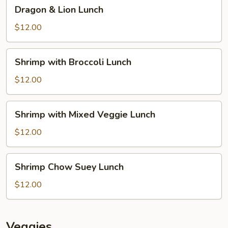
Dragon
Dragon & Lion Lunch
&
Lion
$12.00
Lunch
Shrimp
Shrimp with Broccoli Lunch
with
Broccoli
$12.00
Lunch
Shrimp
Shrimp with Mixed Veggie Lunch
with
Mixed
$12.00
Veggie
Lunch
Shrimp
Shrimp Chow Suey Lunch
Chow
Suey
$12.00
Lunch
Veggies