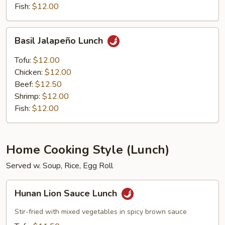
Fish:
$12.00
Basil
Basil Jalapeño Lunch
Jalapeño
Lunch
Tofu:
$12.00
Chicken:
$12.00
Beef:
$12.50
Shrimp:
$12.00
Fish:
$12.00
Home Cooking Style (Lunch)
Served w. Soup, Rice, Egg Roll
Hunan
Hunan Lion Sauce Lunch
Lion
Sauce
Stir-fried with mixed vegetables in spicy brown sauce
Lunch