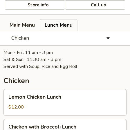
Store info
Call us
Main Menu
Lunch Menu
Chicken
Mon - Fri : 11 am - 3 pm
Sat & Sun : 11:30 am - 3 pm
Served with Soup, Rice and Egg Roll
Chicken
Lemon
Lemon Chicken Lunch
Chicken
Lunch
$12.00
Chicken
Chicken with Broccoli Lunch
with