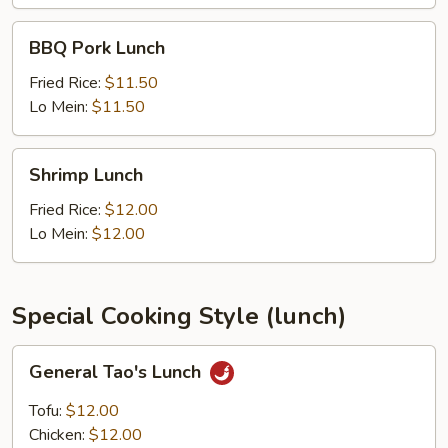
BBQ
BBQ Pork Lunch
Pork
Lunch
Fried Rice:
$11.50
Lo Mein:
$11.50
Shrimp
Shrimp Lunch
Lunch
Fried Rice:
$12.00
Lo Mein:
$12.00
Special Cooking Style (lunch)
General
General Tao's Lunch
Tao's
Lunch
Tofu:
$12.00
Chicken:
$12.00