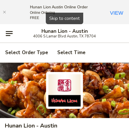
Hunan Lion Austin Online Order
VIEW
Online Ordering
Close
Skip to content
FREE
Hunan Lion - Austin
4006 S Lamar Blvd Austin, TX 78704
Select Order Type
Select Time
Hunan Lion - Austin