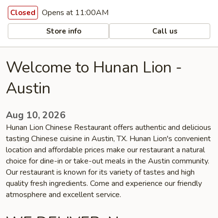
Opens at 11:00AM
Closed
Store info
Call us
Welcome to Hunan Lion -
Austin
Aug 10, 2026
Hunan Lion Chinese Restaurant offers authentic and delicious
tasting Chinese cuisine in Austin, TX. Hunan Lion's convenient
location and affordable prices make our restaurant a natural
choice for dine-in or take-out meals in the Austin community.
Our restaurant is known for its variety of tastes and high
quality fresh ingredients. Come and experience our friendly
atmosphere and excellent service.